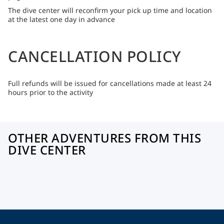
The dive center will reconfirm your pick up time and location
at the latest one day in advance
CANCELLATION POLICY
Full refunds will be issued for cancellations made at least 24
hours prior to the activity
OTHER ADVENTURES FROM THIS
DIVE CENTER