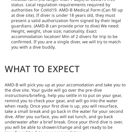
status. Local regulation requirements required by
authorities for CoVid19. AMD-B Medical Form (Can fill up
at dive site). If diver is under 18 years old, they must
present a valid authorization form signed by their legal
guardians. (AMD-B can provide prior to dive) We need:
Height, weight, shoe size; nationality. Exact
accommodation location! Min of 2 divers for trip to be
confirmed. If you are a single diver, we will try to match
you with a dive buddy.
WHAT TO EXPECT
AMD-B will pick you up at your accomodation and take you to
the dive site. Your guide will go over the pre-dive
instructions/briefing, help you settle in to put on your gear,
remind you to check your gear, and will go into the water
when ready. Once your first dive is up, you will resurface,
take a small break and go back in the water for your second
dive. After you surface, you will eat lunch, and go back
underwater after a brief break. Once your third dive is over,
you will be able to shower/change and get ready to be