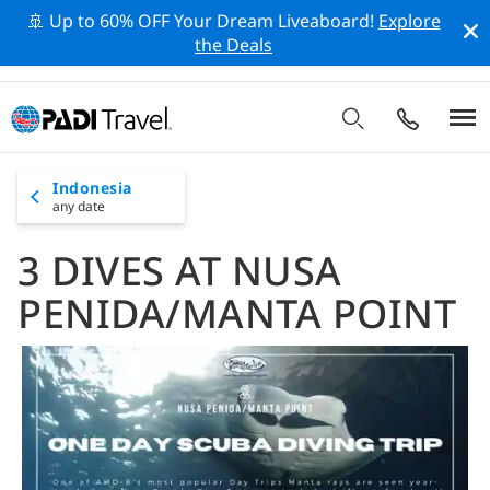
🚢 Up to 60% OFF Your Dream Liveaboard!
Explore
the Deals
Indonesia
any date
3 DIVES AT NUSA
PENIDA/MANTA POINT