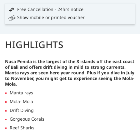
Free Cancellation - 24hrs notice
Show mobile or printed voucher
HIGHLIGHTS
Nusa Penida is the largest of the 3 islands off the east coast
of Bali and offers drift diving in mild to strong currents.
Manta rays are seen here year round. Plus if you dive in July
to November, you might get to experience seeing the Mola-
Mola.
Manta rays
Mola- Mola
Drift Diving
Gorgeous Corals
Reef Sharks