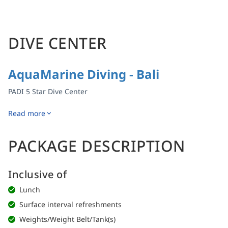
DIVE CENTER
AquaMarine Diving - Bali
PADI 5 Star Dive Center
Read more
PACKAGE DESCRIPTION
Inclusive of
Lunch
Surface interval refreshments
Weights/Weight Belt/Tank(s)