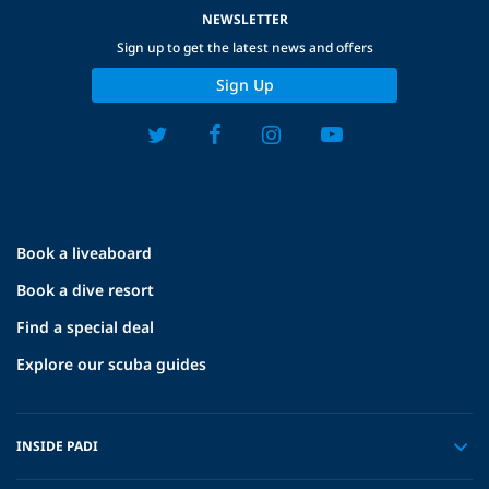
NEWSLETTER
Sign up to get the latest news and offers
Sign Up
Book a liveaboard
Book a dive resort
Find a special deal
Explore our scuba guides
INSIDE PADI