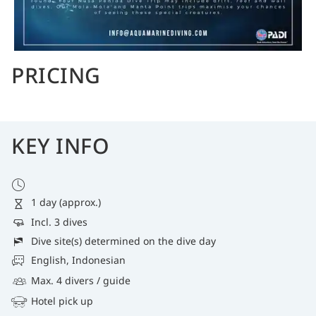
PRICING
KEY INFO
1 day (approx.)
Incl. 3 dives
Dive site(s) determined on the dive day
English, Indonesian
Max. 4 divers / guide
Hotel pick up