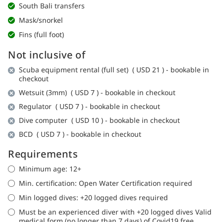
South Bali transfers
Mask/snorkel
Fins (full foot)
Not inclusive of
Scuba equipment rental (full set) (
USD 21
)
- bookable in
checkout
Wetsuit (3mm) (
USD 7
) - bookable in checkout
Regulator (
USD 7
) - bookable in checkout
Dive computer (
USD 10
) - bookable in checkout
BCD (
USD 7
) - bookable in checkout
Requirements
Minimum age: 12+
Min. certification: Open Water Certification required
Min logged dives: +20 logged dives required
Must be an experienced diver with +20 logged dives Valid
medical form (no longer than 7 days) of Covid19 free