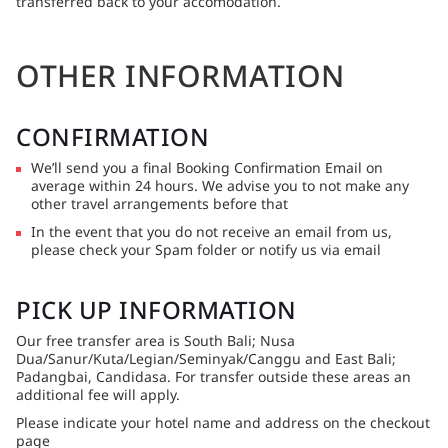
transferred back to your accomodation.
OTHER INFORMATION
CONFIRMATION
We’ll send you a final Booking Confirmation Email on
average within 24 hours. We advise you to not make any
other travel arrangements before that
In the event that you do not receive an email from us,
please check your Spam folder or notify us via email
PICK UP INFORMATION
Our free transfer area is South Bali; Nusa
Dua/Sanur/Kuta/Legian/Seminyak/Canggu and East Bali;
Padangbai, Candidasa. For transfer outside these areas an
additional fee will apply.
Please indicate your hotel name and address on the checkout
page