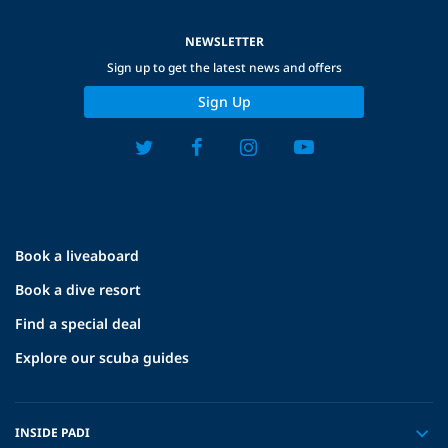
NEWSLETTER
Sign up to get the latest news and offers
Sign Up
Book a liveaboard
Book a dive resort
Find a special deal
Explore our scuba guides
INSIDE PADI