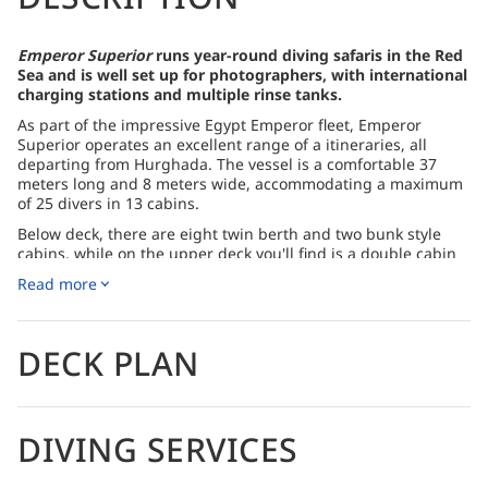
Emperor Superior
runs year-round diving safaris in the Red
Sea and is well set up for photographers, with international
charging stations and multiple rinse tanks.
As part of the impressive Egypt Emperor fleet, Emperor
Superior operates an excellent range of a itineraries, all
departing from Hurghada. The vessel is a comfortable 37
meters long and 8 meters wide, accommodating a maximum
of 25 divers in 13 cabins.
Below deck, there are eight twin berth and two bunk style
cabins, while on the upper deck you'll find is a double cabin
and the twin cabins. All of the cabins are equipped with air-
Read more
conditioning and private ensuite bathrooms.
Sun decks and easy-access diving
DECK PLAN
The spacious dining and living areas feature an air-
conditioned bar and full entertainment system to keep you
busy between dives. This is where you'll eat your meals, from
the outstanding menus that are offered.
DIVING SERVICES
The boat features two sundecks with shaded areas to relax in
during your navigation time. A huge dive deck offers comfy
lounge chairs and plenty of space to kit up. Free nitrox is