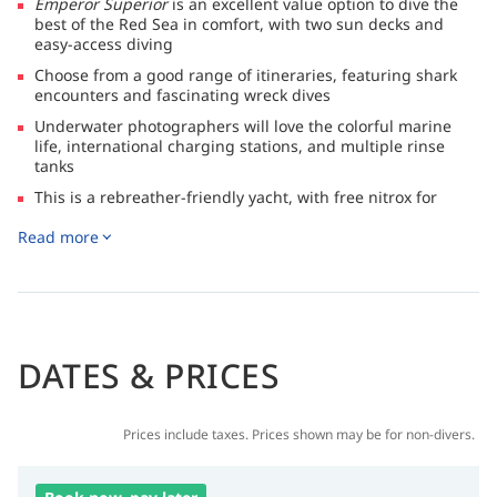
Emperor Superior
is an excellent value option to dive the
best of the Red Sea in comfort, with two sun decks and
easy-access diving
Choose from a good range of itineraries, featuring shark
encounters and fascinating wreck dives
Underwater photographers will love the colorful marine
life, international charging stations, and multiple rinse
tanks
This is a rebreather-friendly yacht, with free nitrox for
certified divers, a gas mix pump, huge dive deck and two
Read more
dive tenders
✅ Certified by Egypt’s CDWS (Chamber of Diving and Water
Sports) and fully compliant with legal and safety standards.
DATES & PRICES
Prices include taxes. Prices shown may be for non-divers.