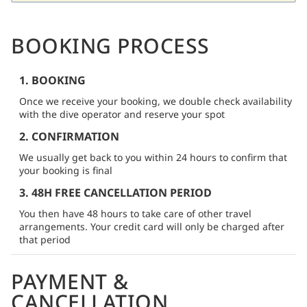
BOOKING PROCESS
1. BOOKING
Once we receive your booking, we double check availability
with the dive operator and reserve your spot
2. CONFIRMATION
We usually get back to you within 24 hours to confirm that
your booking is final
3. 48H FREE CANCELLATION PERIOD
You then have 48 hours to take care of other travel
arrangements. Your credit card will only be charged after
that period
PAYMENT &
CANCELLATION