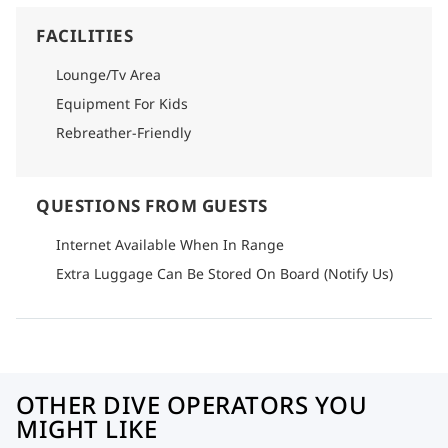
FACILITIES
Lounge/Tv Area
Equipment For Kids
Rebreather-Friendly
QUESTIONS FROM GUESTS
Internet Available When In Range
Extra Luggage Can Be Stored On Board (Notify Us)
OTHER DIVE OPERATORS YOU
MIGHT LIKE