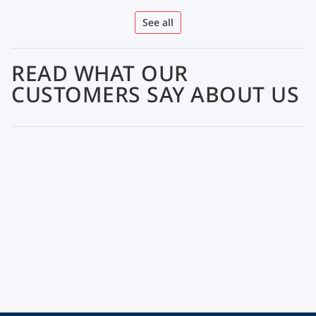
See all
READ WHAT OUR
CUSTOMERS SAY ABOUT US