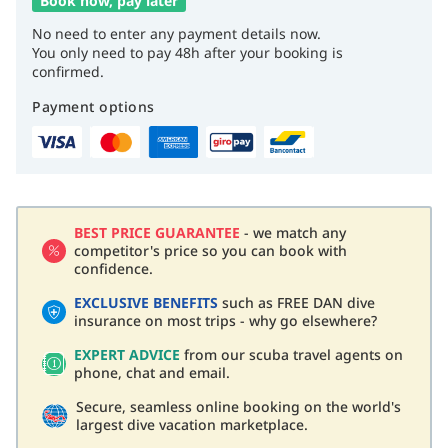
Book now, pay later
No need to enter any payment details now.
You only need to pay 48h after your booking is
confirmed.
Payment options
BEST PRICE GUARANTEE
- we match any
competitor's price so you can book with
confidence.
EXCLUSIVE BENEFITS
such as FREE DAN dive
insurance on most trips - why go elsewhere?
EXPERT ADVICE
from our scuba travel agents on
phone, chat and email.
Secure, seamless online booking on the world's
largest dive vacation marketplace.