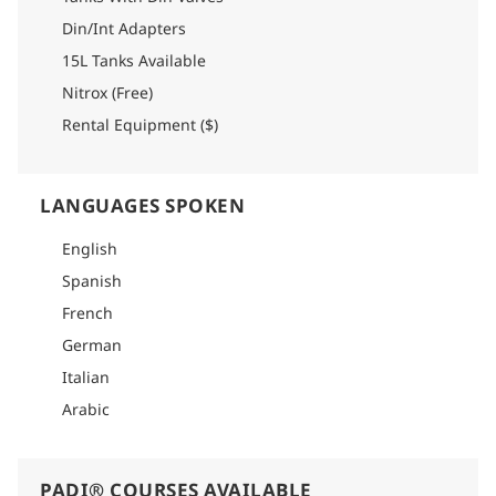
Din/Int Adapters
15L Tanks Available
Nitrox (Free)
Rental Equipment ($)
LANGUAGES SPOKEN
English
Spanish
French
German
Italian
Arabic
PADI® COURSES AVAILABLE