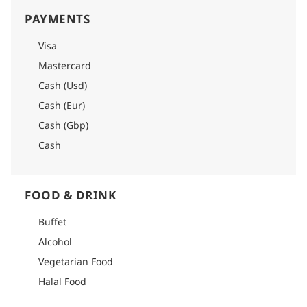
PAYMENTS
Visa
Mastercard
Cash (Usd)
Cash (Eur)
Cash (Gbp)
Cash
FOOD & DRINK
Buffet
Alcohol
Vegetarian Food
Halal Food