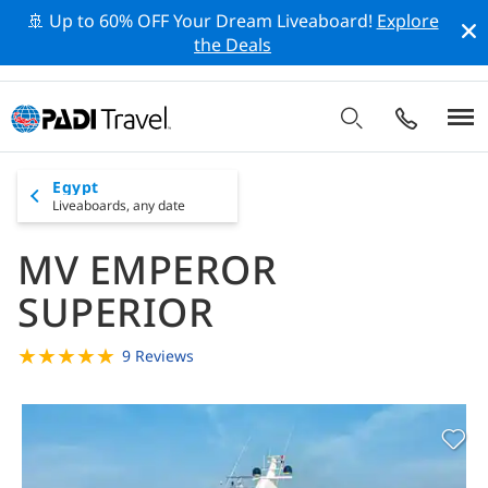
🚢 Up to 60% OFF Your Dream Liveaboard!
Explore
the Deals
Egypt
Liveaboards,
any date
MV EMPEROR
SUPERIOR
★
★
★
★
★
9 Reviews