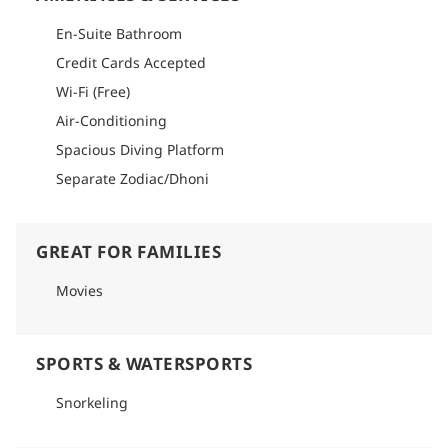
En-Suite Bathroom
Credit Cards Accepted
Wi-Fi (Free)
Air-Conditioning
Spacious Diving Platform
Separate Zodiac/Dhoni
GREAT FOR FAMILIES
Movies
SPORTS & WATERSPORTS
Snorkeling