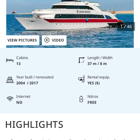
1 / 46
VIEW PICTURES
VIDEO
Cabins
Length / Width
13
37 m / 8 m
Year built / renovated
Rental equip.
2004 / 2017
YES ($)
Internet
Nitrox
NO
FREE
HIGHLIGHTS