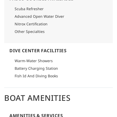
Scuba Refresher
Advanced Open Water Diver
Nitrox Certification
Other Specialties
DIVE CENTER FACILITIES
Warm-Water Showers
Battery Charging Station
Fish Id And Diving Books
BOAT AMENITIES
AMENITIES & SERVICES