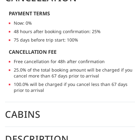
PAYMENT TERMS
Now: 0%
48 hours after booking confirmation: 25%
75 days before trip start: 100%
CANCELLATION FEE
Free cancellation for 48h after confirmation
25.0% of the total booking amount will be charged if you
cancel more than 67 days prior to arrival
100.0% will be charged if you cancel less than 67 days
prior to arrival
CABINS
DESCRIPTION