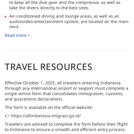
to keep all the dive gear and the compressor, as well as
take the divers directly to the best sites.
Air-conditioned dining and lounge areas, as well as an
audio/video entertainment system, are located on the main
deck.
Read more
Located on Sebayur Island in Komodo, Komodo Resort &
Diving Club has been operating in the area since 2012
TRAVEL RESOURCES
Effective October 1, 2025, all travelers entering Indonesia
through any international airport or seaport must complete a
single online form that consolidates immigration, customs,
and quarantine declarations.
The form is available on the official website:
👉 https://allindonesia.imigrasi.go.id/
Travelers are advised to complete the form before their flight
to Indonesia to ensure a smooth and efficient entry process.