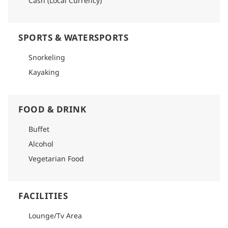
Cash (Local Currency)
SPORTS & WATERSPORTS
Snorkeling
Kayaking
FOOD & DRINK
Buffet
Alcohol
Vegetarian Food
FACILITIES
Lounge/Tv Area