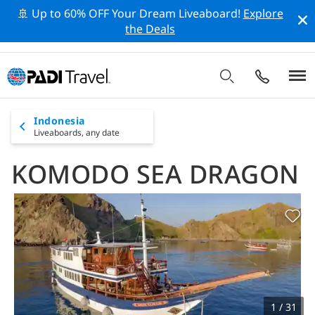
🚢 Up to 60% OFF Your Dream Liveaboard!
Explore
the Deals
Indonesia
Liveaboards,
any date
KOMODO SEA DRAGON
1 / 31