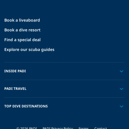
Book a liveaboard
Book a dive resort
Find a special deal
Explore our scuba guides
INSIDE PADI
PADI TRAVEL
TOP DIVE DESTINATIONS
© 2026 PADI
PADI Privacy Policy
Forms
Contact