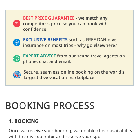
BEST PRICE GUARANTEE
- we match any
competitor's price so you can book with
confidence.
EXCLUSIVE BENEFITS
such as FREE DAN dive
insurance on most trips - why go elsewhere?
EXPERT ADVICE
from our scuba travel agents on
phone, chat and email.
Secure, seamless online booking on the world's
largest dive vacation marketplace.
BOOKING PROCESS
1. BOOKING
Once we receive your booking, we double check availability
with the dive operator and reserve your spot