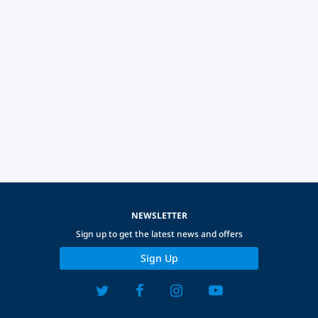
NEWSLETTER
Sign up to get the latest news and offers
Sign Up