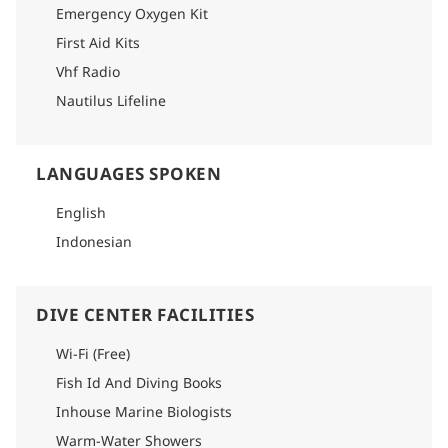
Emergency Oxygen Kit
First Aid Kits
Vhf Radio
Nautilus Lifeline
LANGUAGES SPOKEN
English
Indonesian
DIVE CENTER FACILITIES
Wi-Fi (Free)
Fish Id And Diving Books
Inhouse Marine Biologists
Warm-Water Showers