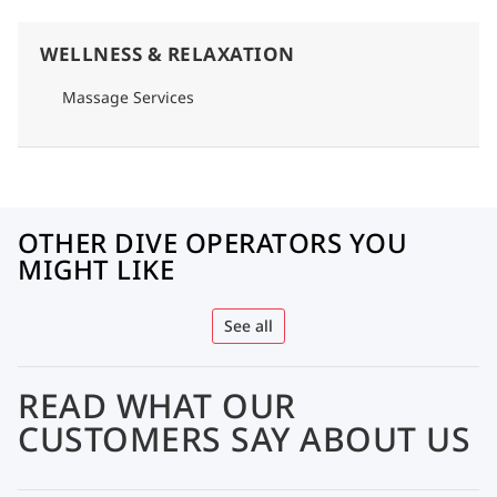
WELLNESS & RELAXATION
Massage Services
OTHER DIVE OPERATORS YOU
MIGHT LIKE
See all
READ WHAT OUR
CUSTOMERS SAY ABOUT US