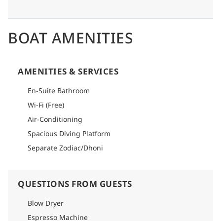
BOAT AMENITIES
AMENITIES & SERVICES
En-Suite Bathroom
Wi-Fi (Free)
Air-Conditioning
Spacious Diving Platform
Separate Zodiac/Dhoni
QUESTIONS FROM GUESTS
Blow Dryer
Espresso Machine