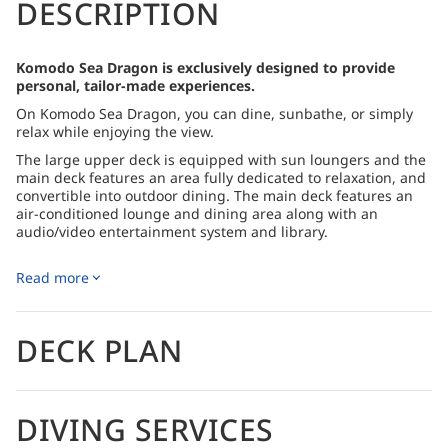
DESCRIPTION
Komodo Sea Dragon is exclusively designed to provide
personal, tailor-made experiences.
On Komodo Sea Dragon, you can dine, sunbathe, or simply
relax while enjoying the view.
The large upper deck is equipped with sun loungers and the
main deck features an area fully dedicated to relaxation, and
convertible into outdoor dining. The main deck features an
air-conditioned lounge and dining area along with an
audio/video entertainment system and library.
Located on the upper and main decks, the six luxury guest
cabins all offer panoramic views of the ocean as well as
Read more
ample natural light.
To minimize the environmental impact and avoid plastic
DECK PLAN
waste, drinking water will be yielded via a desalination
reverse osmosis filtering system and a drinking water plant.
A wide selection of Indonesian and international cuisine to
include vegetarian options; additional snacks and fresh fruit
DIVING SERVICES
are available throughout the day. Allergies and special
dietary requirements will be accommodated as much as