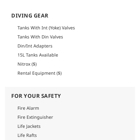
possible by the kitchen team, but guests are encouraged to
bring any special ingredients or snacks for the duration of
their stay.
DIVING GEAR
How to get there
Tanks With Int (Yoke) Valves
Please refer to the logistics section of each itinerary to find
Tanks With Din Valves
detailed information on how to get there.
Din/Int Adapters
15L Tanks Available
Nitrox ($)
Rental Equipment ($)
FOR YOUR SAFETY
Fire Alarm
Fire Extinguisher
Life Jackets
Life Rafts