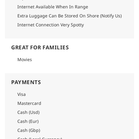
Internet Available When In Range
Extra Luggage Can Be Stored On Shore (Notify Us)
Internet Connection Very Spotty
GREAT FOR FAMILIES
Movies
PAYMENTS
Visa
Mastercard
Cash (Usd)
Cash (Eur)
Cash (Gbp)