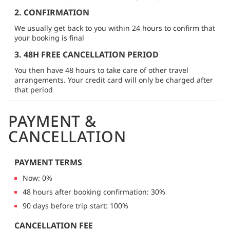
2. CONFIRMATION
We usually get back to you within 24 hours to confirm that
your booking is final
3. 48H FREE CANCELLATION PERIOD
You then have 48 hours to take care of other travel
arrangements. Your credit card will only be charged after
that period
PAYMENT &
CANCELLATION
PAYMENT TERMS
Now: 0%
48 hours after booking confirmation: 30%
90 days before trip start: 100%
CANCELLATION FEE