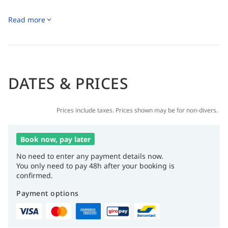
Read more
DATES & PRICES
Prices include taxes. Prices shown may be for non-divers.
Book now, pay later
No need to enter any payment details now.
You only need to pay 48h after your booking is
confirmed.
Payment options