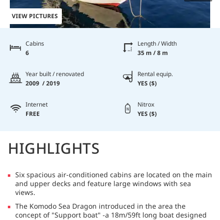
VIEW PICTURES
Cabins
Length / Width
6
35 m / 8 m
Year built / renovated
Rental equip.
2009 / 2019
YES ($)
Internet
Nitrox
FREE
YES ($)
HIGHLIGHTS
Six spacious air-conditioned cabins are located on the main
and upper decks and feature large windows with sea
views.
The Komodo Sea Dragon introduced in the area the
concept of "Support boat" -a 18m/59ft long boat designed