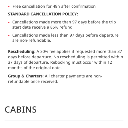
Free cancellation for 48h after confirmation
STANDARD CANCELLATION POLICY:
Cancellations made more than 97 days before the trip
start date receive a 85% refund
Cancellations made less than 97 days before departure
are non-refundable.
Rescheduling:
A 30% fee applies if requested more than 37
days before departure. No rescheduling is permitted within
37 days of departure. Rebooking must occur within 12
months of the original date.
Group & Charters
: All charter payments are non-
refundable once received.
CABINS