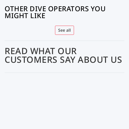
OTHER DIVE OPERATORS YOU
MIGHT LIKE
See all
READ WHAT OUR
CUSTOMERS SAY ABOUT US