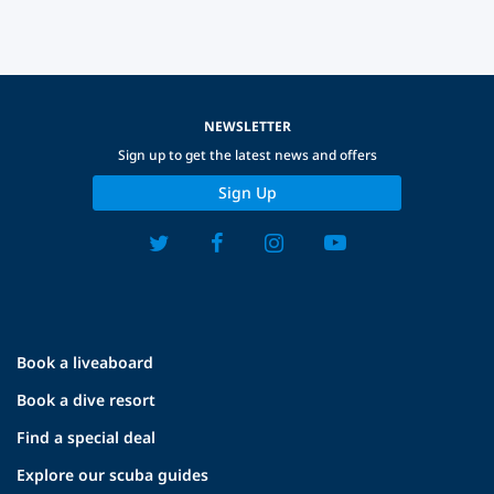
NEWSLETTER
Sign up to get the latest news and offers
Sign Up
Book a liveaboard
Book a dive resort
Find a special deal
Explore our scuba guides