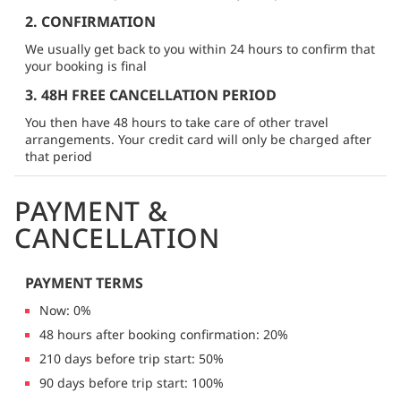
2. CONFIRMATION
We usually get back to you within 24 hours to confirm that
your booking is final
3. 48H FREE CANCELLATION PERIOD
You then have 48 hours to take care of other travel
arrangements. Your credit card will only be charged after
that period
PAYMENT &
CANCELLATION
PAYMENT TERMS
Now: 0%
48 hours after booking confirmation: 20%
210 days before trip start: 50%
90 days before trip start: 100%