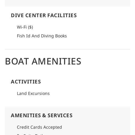
DIVE CENTER FACILITIES
Wi-Fi ($)
Fish Id And Diving Books
BOAT AMENITIES
ACTIVITIES
Land Excursions
AMENITIES & SERVICES
Credit Cards Accepted