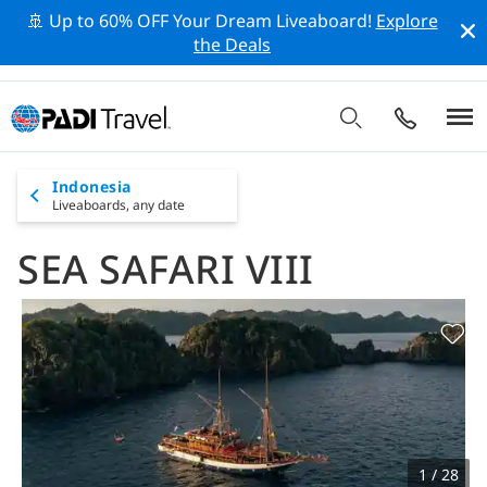
🚢 Up to 60% OFF Your Dream Liveaboard!
Explore
the Deals
Indonesia
Liveaboards,
any date
SEA SAFARI VIII
1 / 28