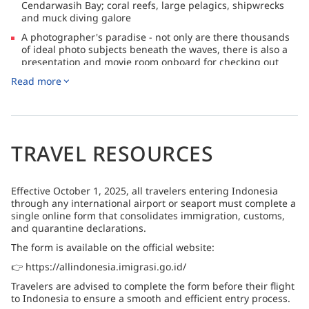
Cendarwasih Bay; coral reefs, large pelagics, shipwrecks
and muck diving galore
A photographer's paradise - not only are there thousands
of ideal photo subjects beneath the waves, there is also a
presentation and movie room onboard for checking out
your shots
Read more
Suitable dive sites for all levels of experience, including
snorkelers (top tip: bring the whole crew, non-divers are
always welcome!)
TRAVEL RESOURCES
Effective October 1, 2025, all travelers entering Indonesia
through any international airport or seaport must complete a
single online form that consolidates immigration, customs,
and quarantine declarations.
The form is available on the official website:
👉 https://allindonesia.imigrasi.go.id/
Travelers are advised to complete the form before their flight
to Indonesia to ensure a smooth and efficient entry process.