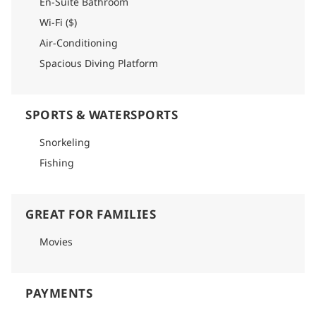
En-Suite Bathroom
Wi-Fi ($)
Air-Conditioning
Spacious Diving Platform
SPORTS & WATERSPORTS
Snorkeling
Fishing
GREAT FOR FAMILIES
Movies
PAYMENTS