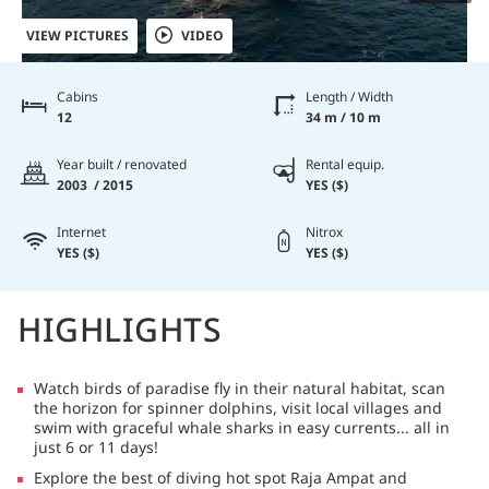
VIEW PICTURES
VIDEO
Cabins
Length / Width
12
34 m / 10 m
Year built / renovated
Rental equip.
2003 / 2015
YES ($)
Internet
Nitrox
YES ($)
YES ($)
HIGHLIGHTS
Watch birds of paradise fly in their natural habitat, scan
the horizon for spinner dolphins, visit local villages and
swim with graceful whale sharks in easy currents... all in
just 6 or 11 days!
Explore the best of diving hot spot Raja Ampat and