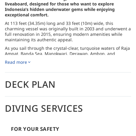
liveaboard, designed for those who want to explore
Indonesia’s hidden underwater gems while enjoying
exceptional comfort.
At 113 feet (34.35m) long and 33 feet (10m) wide, this
charming vessel was originally built in 2003 and underwent a
full renovation in 2015, ensuring modern amenities while
maintaining its authentic appeal.
As you sail through the crystal-clear, turquoise waters of Raja
Ampat, Banda Sea, Manokwari, Derawan, Ambon, and
Sumbawa, the Sea Safari 8 takes you to some of the most
Read more
incredible dive spots in Indonesia. With visibility often
reaching 20-30 meters, the conditions are ideal for exploring
vibrant coral reefs, spotting large pelagics, and discovering
the region’s rich marine biodiversity. After a thrilling day of
DECK PLAN
diving, you can unwind on the spacious sundeck, enjoy a
drink at the bar, or retreat to your comfortable air-
conditioned state cabin.
DIVING SERVICES
The Sea Safari 8’s itineraries are carefully designed to hit dive
sites at the perfect time, maximizing the underwater
experience. Onboard, you’ll find a range of entertainment,
from movies and documentaries to books on wildlife and
travel, perfect for relaxing between dives. Dining is a
FOR YOUR SAFETY
highlight, with a buffet offering a mix of international and