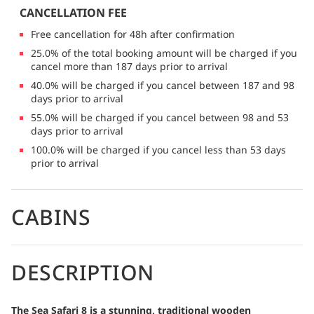
CANCELLATION FEE
Free cancellation for 48h after confirmation
25.0% of the total booking amount will be charged if you
cancel more than 187 days prior to arrival
40.0% will be charged if you cancel between 187 and 98
days prior to arrival
55.0% will be charged if you cancel between 98 and 53
days prior to arrival
100.0% will be charged if you cancel less than 53 days
prior to arrival
CABINS
DESCRIPTION
The Sea Safari 8 is a stunning, traditional wooden