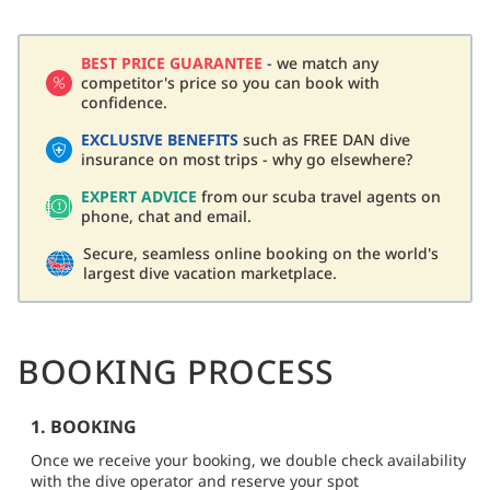
BEST PRICE GUARANTEE
- we match any
competitor's price so you can book with
confidence.
EXCLUSIVE BENEFITS
such as FREE DAN dive
insurance on most trips - why go elsewhere?
EXPERT ADVICE
from our scuba travel agents on
phone, chat and email.
Secure, seamless online booking on the world's
largest dive vacation marketplace.
BOOKING PROCESS
1. BOOKING
Once we receive your booking, we double check availability
with the dive operator and reserve your spot