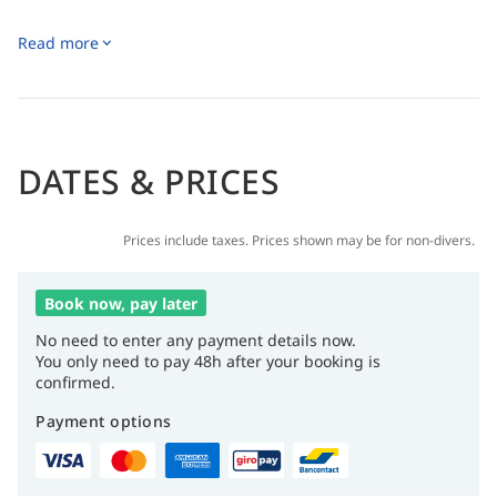
Read more
DATES & PRICES
Prices include taxes. Prices shown may be for non-divers.
Book now, pay later
No need to enter any payment details now.
You only need to pay 48h after your booking is
confirmed.
Payment options