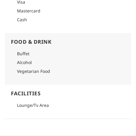
Visa
Mastercard
Cash
FOOD & DRINK
Buffet
Alcohol
Vegetarian Food
FACILITIES
Lounge/Tv Area