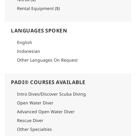
Rental Equipment ($)
LANGUAGES SPOKEN
English
Indonesian
Other Languages On Request
PADI® COURSES AVAILABLE
Intro Dives/Discover Scuba Diving
Open Water Diver
Advanced Open Water Diver
Rescue Diver
Other Specialties