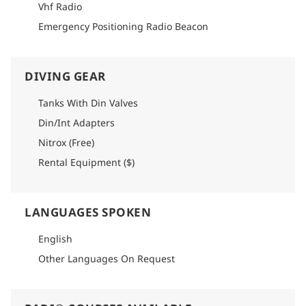
Please refer to logistics section of each itinerary to find
Vhf Radio
detailed info on how to get there.
Emergency Positioning Radio Beacon
DIVING GEAR
Tanks With Din Valves
Din/Int Adapters
Nitrox (Free)
Rental Equipment ($)
LANGUAGES SPOKEN
English
Other Languages On Request