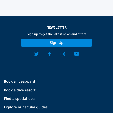
NEWSLETTER
Sign up to get the latest news and offers
Sign Up
Book a liveaboard
Book a dive resort
Find a special deal
Explore our scuba guides