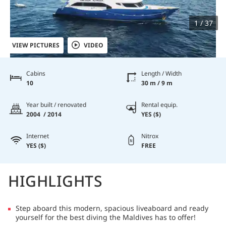
1 / 37
VIEW PICTURES
VIDEO
Cabins
Length / Width
10
30 m / 9 m
Year built / renovated
Rental equip.
2004 / 2014
YES ($)
Internet
Nitrox
YES ($)
FREE
HIGHLIGHTS
Step aboard this modern, spacious liveaboard and ready
yourself for the best diving the Maldives has to offer!