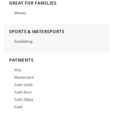
GREAT FOR FAMILIES
Movies
SPORTS & WATERSPORTS
Snorkeling
PAYMENTS
Visa
Mastercard
Cash (Usd)
Cash (Eur)
Cash (Gbp)
Cash