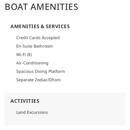
BOAT AMENITIES
AMENITIES & SERVICES
Credit Cards Accepted
En-Suite Bathroom
Wi-Fi ($)
Air-Conditioning
Spacious Diving Platform
Separate Zodiac/Dhoni
ACTIVITIES
Land Excursions