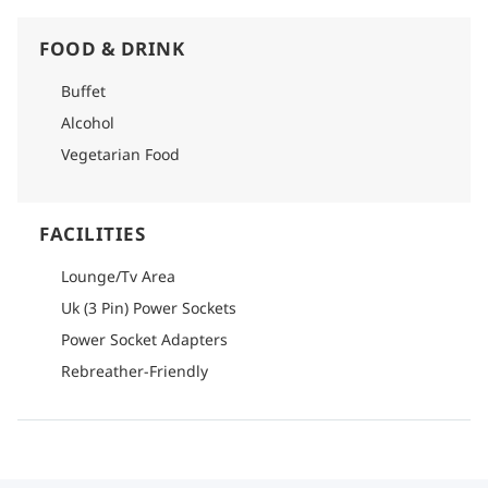
FOOD & DRINK
Buffet
Alcohol
Vegetarian Food
FACILITIES
Lounge/Tv Area
Uk (3 Pin) Power Sockets
Power Socket Adapters
Rebreather-Friendly