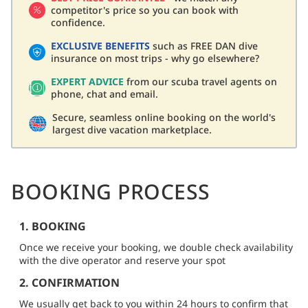
competitor's price so you can book with
confidence.
EXCLUSIVE BENEFITS
such as FREE DAN dive
insurance on most trips - why go elsewhere?
EXPERT ADVICE
from our scuba travel agents on
phone, chat and email.
Secure, seamless online booking on the world's
largest dive vacation marketplace.
BOOKING PROCESS
1. BOOKING
Once we receive your booking, we double check availability
with the dive operator and reserve your spot
2. CONFIRMATION
We usually get back to you within 24 hours to confirm that