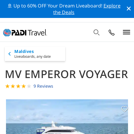
🚢 Up to 60% OFF Your Dream Liveaboard!
Explore
the Deals
Maldives
Liveaboards,
any date
MV EMPEROR VOYAGER
★
★
★
★
★
9 Reviews