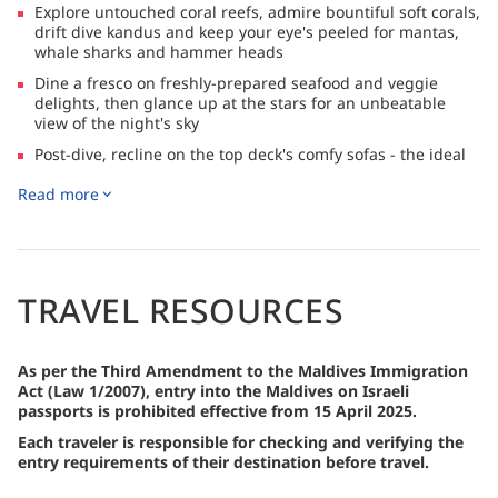
Explore untouched coral reefs, admire bountiful soft corals,
drift dive kandus and keep your eye's peeled for mantas,
whale sharks and hammer heads
Dine a fresco on freshly-prepared seafood and veggie
delights, then glance up at the stars for an unbeatable
view of the night's sky
Post-dive, recline on the top deck's comfy sofas - the ideal
setting for a pre-dinner aperitif!
Read more
Indulge in longer bottom times with FREE Nitrox refills!
Suitable for divers and non-divers alike with ample
snorkelling opportunities and a special BBQ on a deserted
beach
TRAVEL RESOURCES
As per the Third Amendment to the Maldives Immigration
Act (Law 1/2007), entry into the Maldives on Israeli
passports is prohibited effective from 15 April 2025.
Each traveler is responsible for checking and verifying the
entry requirements of their destination before travel.