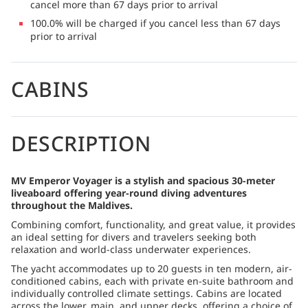
cancel more than 67 days prior to arrival
100.0% will be charged if you cancel less than 67 days
prior to arrival
CABINS
DESCRIPTION
MV Emperor Voyager is a stylish and spacious 30-meter
liveaboard offering year-round diving adventures
throughout the Maldives.
Combining comfort, functionality, and great value, it provides
an ideal setting for divers and travelers seeking both
relaxation and world-class underwater experiences.
The yacht accommodates up to 20 guests in ten modern, air-
conditioned cabins, each with private en-suite bathroom and
individually controlled climate settings. Cabins are located
across the lower, main, and upper decks, offering a choice of