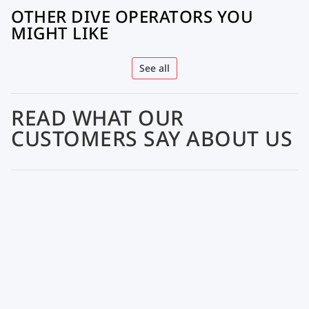
OTHER DIVE OPERATORS YOU
MIGHT LIKE
See all
READ WHAT OUR
CUSTOMERS SAY ABOUT US