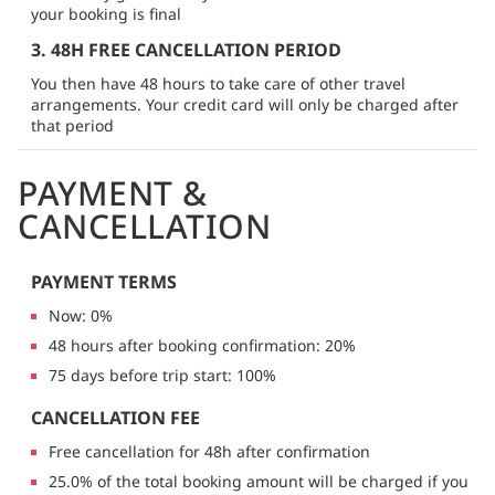
your booking is final
3. 48H FREE CANCELLATION PERIOD
You then have 48 hours to take care of other travel
arrangements. Your credit card will only be charged after
that period
PAYMENT &
CANCELLATION
PAYMENT TERMS
Now: 0%
48 hours after booking confirmation: 20%
75 days before trip start: 100%
CANCELLATION FEE
Free cancellation for 48h after confirmation
25.0% of the total booking amount will be charged if you