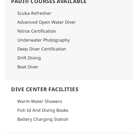
PADI® COURSES AVAILABLE
Scuba Refresher
Advanced Open Water Diver
Nitrox Certification
Underwater Photography
Deep Diver Certification
Drift Diving
Boat Diver
DIVE CENTER FACILITIES
Warm-Water Showers
Fish Id And Diving Books
Battery Charging Station