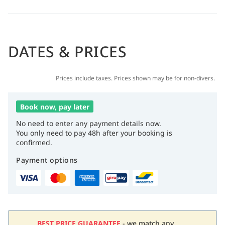
DATES & PRICES
Prices include taxes. Prices shown may be for non-divers.
Book now, pay later
No need to enter any payment details now.
You only need to pay 48h after your booking is
confirmed.
Payment options
BEST PRICE GUARANTEE
- we match any