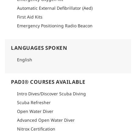
Automatic External Defibrillator (Aed)
First Aid Kits
Emergency Positioning Radio Beacon
LANGUAGES SPOKEN
English
PADI® COURSES AVAILABLE
Intro Dives/Discover Scuba Diving
Scuba Refresher
Open Water Diver
Advanced Open Water Diver
Nitrox Certification