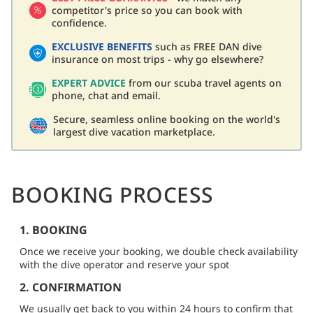
competitor's price so you can book with
confidence.
EXCLUSIVE BENEFITS
such as FREE DAN dive
insurance on most trips - why go elsewhere?
EXPERT ADVICE
from our scuba travel agents on
phone, chat and email.
Secure, seamless online booking on the world's
largest dive vacation marketplace.
BOOKING PROCESS
1. BOOKING
Once we receive your booking, we double check availability
with the dive operator and reserve your spot
2. CONFIRMATION
We usually get back to you within 24 hours to confirm that