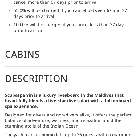
cancel more than 67 days prior to arrival
55.0% will be charged if you cancel between 67 and 37
days prior to arrival
100.0% will be charged if you cancel less than 37 days
prior to arrival
CABINS
DESCRIPTION
Scubaspa Yin is a luxury liveaboard in the Maldives that
beautifully blends a five-star dive safari with a full onboard
spa experience.
Designed for divers and non-divers alike, it offers the perfect
balance of adventure, wellness, and relaxation amid the
stunning atolls of the Indian Ocean.
The yacht can accommodate up to 36 guests with a maximum