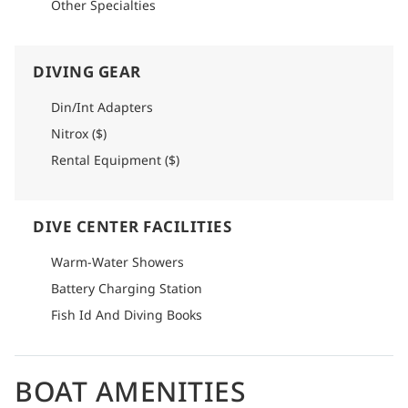
Other Specialties
DIVING GEAR
Din/Int Adapters
Nitrox ($)
Rental Equipment ($)
DIVE CENTER FACILITIES
Warm-Water Showers
Battery Charging Station
Fish Id And Diving Books
BOAT AMENITIES