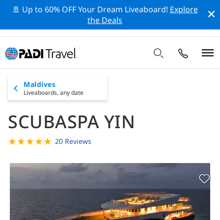
🚢 Up to 60% OFF Your Dream Liveaboard!
Explore
the Deals
Maldives
Liveaboards,
any date
SCUBASPA YIN
★
★
★
★
★
20 Reviews