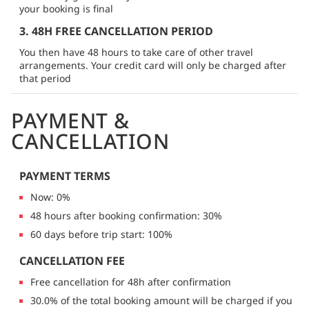
your booking is final
3. 48H FREE CANCELLATION PERIOD
You then have 48 hours to take care of other travel
arrangements. Your credit card will only be charged after
that period
PAYMENT &
CANCELLATION
PAYMENT TERMS
Now: 0%
48 hours after booking confirmation: 30%
60 days before trip start: 100%
CANCELLATION FEE
Free cancellation for 48h after confirmation
30.0% of the total booking amount will be charged if you