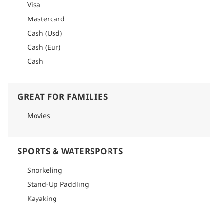
Visa
Mastercard
Cash (Usd)
Cash (Eur)
Cash
GREAT FOR FAMILIES
Movies
SPORTS & WATERSPORTS
Snorkeling
Stand-Up Paddling
Kayaking