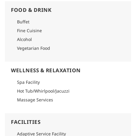
FOOD & DRINK
Buffet
Fine Cuisine
Alcohol
Vegetarian Food
WELLNESS & RELAXATION
Spa Facility
Hot Tub/Whirlpool/Jacuzzi
Massage Services
FACILITIES
Adaptive Service Facility