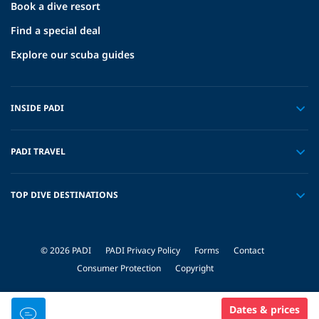
Book a dive resort
Find a special deal
Explore our scuba guides
INSIDE PADI
PADI TRAVEL
TOP DIVE DESTINATIONS
© 2026 PADI
PADI Privacy Policy
Forms
Contact
Consumer Protection
Copyright
Dates & prices