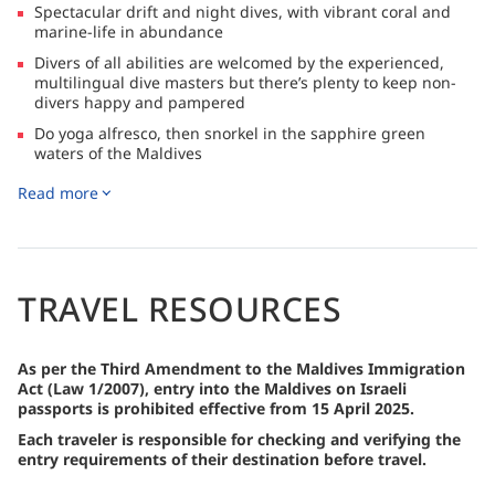
Spectacular drift and night dives, with vibrant coral and
marine-life in abundance
Divers of all abilities are welcomed by the experienced,
multilingual dive masters but there’s plenty to keep non-
divers happy and pampered
Do yoga alfresco, then snorkel in the sapphire green
waters of the Maldives
Soak in the Jacuzzi on the top deck or indulge in a massage
Read more
in the 5* spa on board
Enjoy a romantic sunset dinner, serviced by the on-board
champagne and wine cellar and professionally designed
kitchen
TRAVEL RESOURCES
Join the moonlit beach BBQ, catch a screening at the open-
air cinema and enjoy complimentary drinks at the farewell
sunset cocktail party on your last night
As per the Third Amendment to the Maldives Immigration
Act (Law 1/2007), entry into the Maldives on Israeli
passports is prohibited effective from 15 April 2025.
Each traveler is responsible for checking and verifying the
entry requirements of their destination before travel.