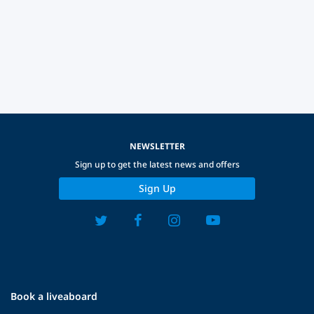
NEWSLETTER
Sign up to get the latest news and offers
Sign Up
Book a liveaboard