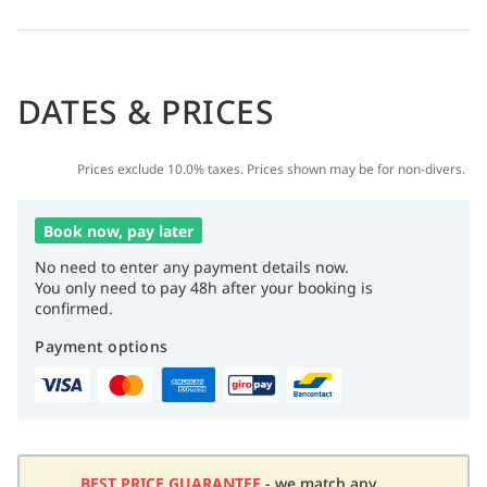
DATES & PRICES
Prices exclude 10.0% taxes. Prices shown may be for non-divers.
Book now, pay later
No need to enter any payment details now.
You only need to pay 48h after your booking is
confirmed.
Payment options
BEST PRICE GUARANTEE
- we match any