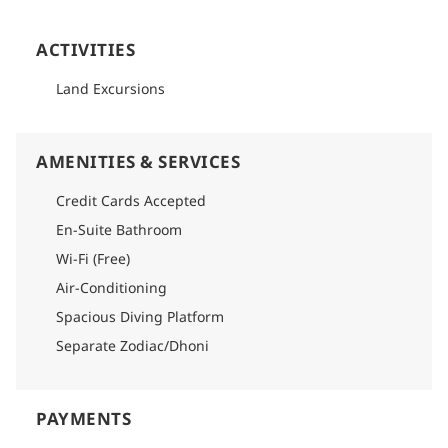
ACTIVITIES
Land Excursions
AMENITIES & SERVICES
Credit Cards Accepted
En-Suite Bathroom
Wi-Fi (Free)
Air-Conditioning
Spacious Diving Platform
Separate Zodiac/Dhoni
PAYMENTS