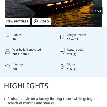
1 / 50
VIEW PICTURES
VIDEO
Cabins
Length / Width
19
50 m / 11 m
Year built / renovated
Rental equip.
2013 / 2025
YES ($)
Internet
Nitrox
NO
YES ($)
HIGHLIGHTS
Cruise in style on a luxury floating resort while going in
search of mantas and sharks