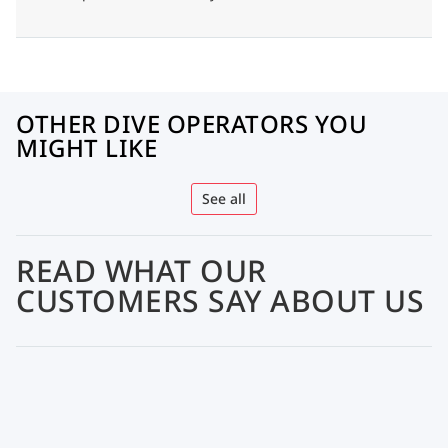
OTHER DIVE OPERATORS YOU
MIGHT LIKE
See all
READ WHAT OUR
CUSTOMERS SAY ABOUT US