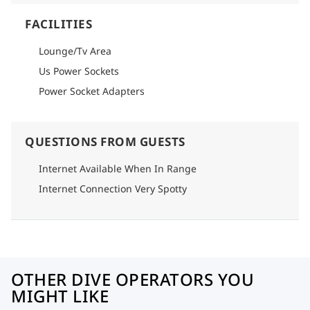
FACILITIES
Lounge/Tv Area
Us Power Sockets
Power Socket Adapters
QUESTIONS FROM GUESTS
Internet Available When In Range
Internet Connection Very Spotty
OTHER DIVE OPERATORS YOU
MIGHT LIKE