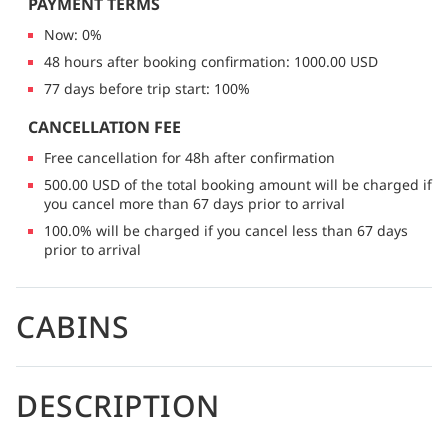
PAYMENT TERMS
Now: 0%
48 hours after booking confirmation: 1000.00 USD
77 days before trip start: 100%
CANCELLATION FEE
Free cancellation for 48h after confirmation
500.00 USD of the total booking amount will be charged if
you cancel more than 67 days prior to arrival
100.0% will be charged if you cancel less than 67 days
prior to arrival
CABINS
DESCRIPTION