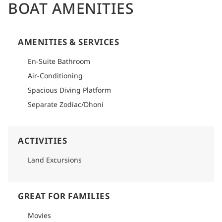
BOAT AMENITIES
AMENITIES & SERVICES
En-Suite Bathroom
Air-Conditioning
Spacious Diving Platform
Separate Zodiac/Dhoni
ACTIVITIES
Land Excursions
GREAT FOR FAMILIES
Movies