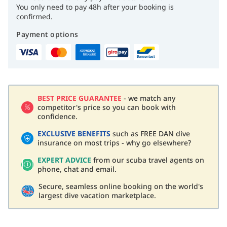
You only need to pay 48h after your booking is
confirmed.
Payment options
BEST PRICE GUARANTEE
- we match any
competitor's price so you can book with
confidence.
EXCLUSIVE BENEFITS
such as FREE DAN dive
insurance on most trips - why go elsewhere?
EXPERT ADVICE
from our scuba travel agents on
phone, chat and email.
Secure, seamless online booking on the world's
largest dive vacation marketplace.