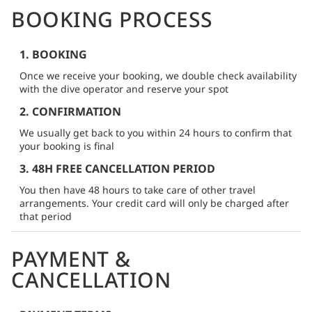
BOOKING PROCESS
1. BOOKING
Once we receive your booking, we double check availability
with the dive operator and reserve your spot
2. CONFIRMATION
We usually get back to you within 24 hours to confirm that
your booking is final
3. 48H FREE CANCELLATION PERIOD
You then have 48 hours to take care of other travel
arrangements. Your credit card will only be charged after
that period
PAYMENT &
CANCELLATION