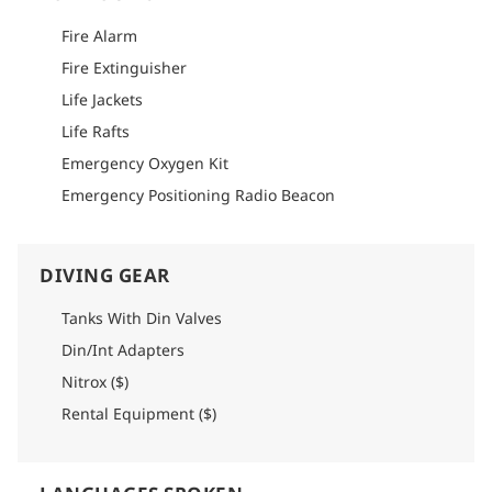
Please refer to logistics section of each itinerary to find
detailed info on how to get there.
Fire Alarm
Fire Extinguisher
Life Jackets
Life Rafts
Emergency Oxygen Kit
Emergency Positioning Radio Beacon
DIVING GEAR
Tanks With Din Valves
Din/Int Adapters
Nitrox ($)
Rental Equipment ($)