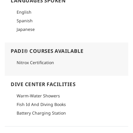
LANGUAGES SPOKEN
English
Spanish
Japanese
PADI® COURSES AVAILABLE
Nitrox Certification
DIVE CENTER FACILITIES
Warm-Water Showers
Fish Id And Diving Books
Battery Charging Station