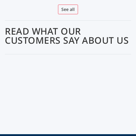
See all
READ WHAT OUR
CUSTOMERS SAY ABOUT US