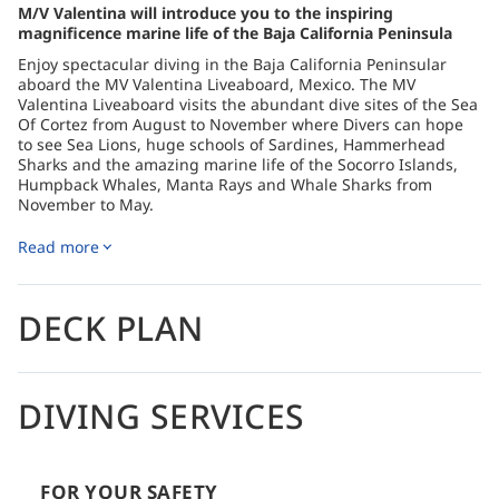
M/V Valentina will introduce you to the inspiring
magnificence marine life of the Baja California Peninsula
Enjoy spectacular diving in the Baja California Peninsular
aboard the MV Valentina Liveaboard, Mexico. The MV
Valentina Liveaboard visits the abundant dive sites of the Sea
Of Cortez from August to November where Divers can hope
to see Sea Lions, huge schools of Sardines, Hammerhead
Sharks and the amazing marine life of the Socorro Islands,
Humpback Whales, Manta Rays and Whale Sharks from
November to May.
The MV Valentina Liveaboard has 10 air-conditioned Cabins,
Read more
each with an en-suite bathroom. The air-conditioned Dining
Room offers excellent cuisine with a variety of Mexican,
European and Asian dishes, and also an Open Bar with a
choice of various soft drinks, cocktails, liquors, and draft beer
DECK PLAN
(some beverages require payment on site).
There is a large, partially covered Sun Deck for relaxation in-
between dives, or enjoying the stars in the evening. Let the
DIVING SERVICES
MV Valentina crew take care of your needs and help you to
create a diving liveaboard holiday to remember in the
spectacular Baja California Peninsular.
How to get there
FOR YOUR SAFETY