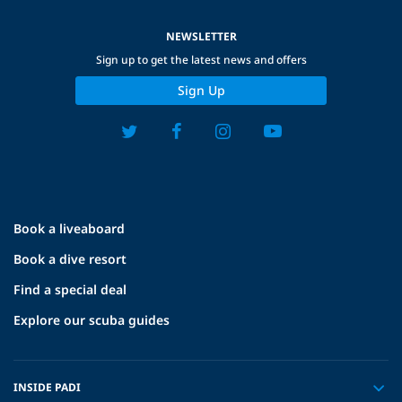
NEWSLETTER
Sign up to get the latest news and offers
Sign Up
Book a liveaboard
Book a dive resort
Find a special deal
Explore our scuba guides
INSIDE PADI