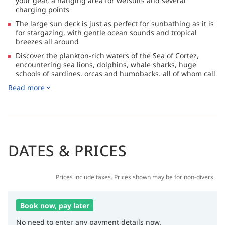
your gear, a hanging area for wetsuits and several
charging points
The large sun deck is just as perfect for sunbathing as it is
for stargazing, with gentle ocean sounds and tropical
breezes all around
Discover the plankton-rich waters of the Sea of Cortez,
encountering sea lions, dolphins, whale sharks, huge
schools of sardines, orcas and humpbacks, all of whom call
these waters home
Read more
After dives, grab a drink from the open bar that serves soft
drinks, cocktails, liquors and draft beer
DATES & PRICES
Prices include taxes. Prices shown may be for non-divers.
Book now, pay later
No need to enter any payment details now.