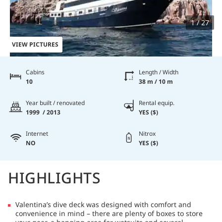
1 / 27
VIEW PICTURES
Cabins
Length / Width
10
38 m / 10 m
Year built / renovated
Rental equip.
1999 / 2013
YES ($)
Internet
Nitrox
NO
YES ($)
HIGHLIGHTS
Valentina’s dive deck was designed with comfort and
convenience in mind – there are plenty of boxes to store