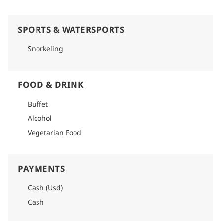
SPORTS & WATERSPORTS
Snorkeling
FOOD & DRINK
Buffet
Alcohol
Vegetarian Food
PAYMENTS
Cash (Usd)
Cash