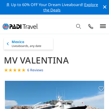
🚢 Up to 60% OFF Your Dream Liveaboard!
Explore
the Deals
Mexico
Liveaboards,
any date
MV VALENTINA
★
★
★
★
★
6 Reviews