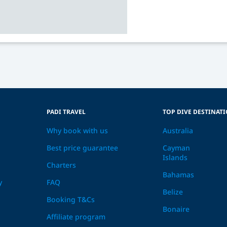
PADI TRAVEL
TOP DIVE DESTINAT
Why book with us
Australia
Best price guarantee
Cayman
Islands
Charters
Bahamas
y
FAQ
Belize
Booking T&Cs
Bonaire
Affiliate program