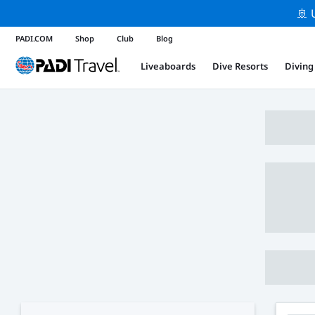
🚢 
PADI.COM
Shop
Club
Blog
Liveaboards
Dive Resorts
Diving