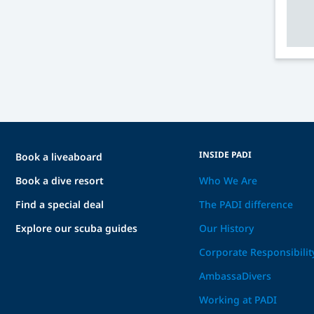
INSIDE PADI
Book a liveaboard
Book a dive resort
Who We Are
Find a special deal
The PADI difference
Explore our scuba guides
Our History
Corporate Responsibilit
AmbassaDivers
Working at PADI