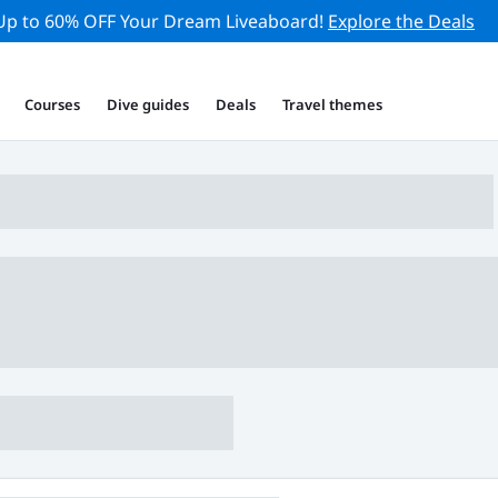
Up to 60% OFF Your Dream Liveaboard!
Explore the Deals
Courses
Dive guides
Deals
Travel themes