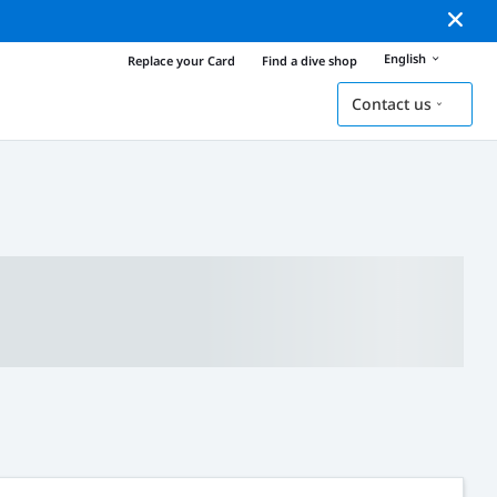
English
Replace your Card
Find a dive shop
Contact us