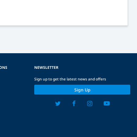
IONS
NEWSLETTER
Sign up to get the latest news and offers
Sign Up