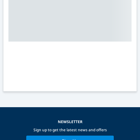
NEWSLETTER
Sign up to get the latest news and offers