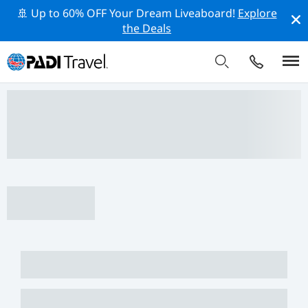
🚢 Up to 60% OFF Your Dream Liveaboard!
Explore
the Deals