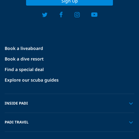
Sign Up
Book a liveaboard
Book a dive resort
Find a special deal
Explore our scuba guides
INSIDE PADI
PADI TRAVEL