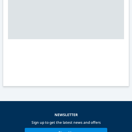
NEWSLETTER
Sign up to get the latest news and offers