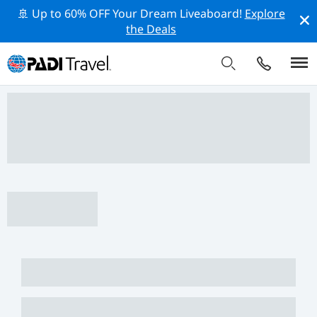
🚢 Up to 60% OFF Your Dream Liveaboard!
Explore
the Deals