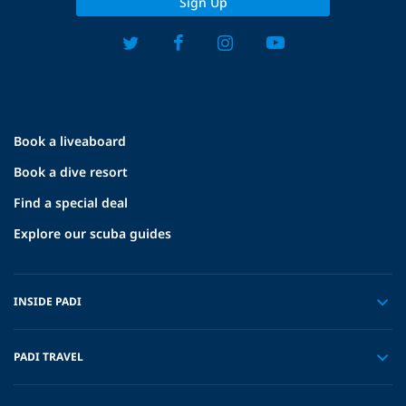
Sign Up
Book a liveaboard
Book a dive resort
Find a special deal
Explore our scuba guides
INSIDE PADI
PADI TRAVEL