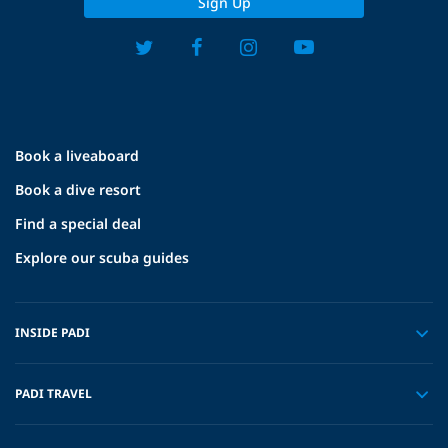
Sign Up
Book a liveaboard
Book a dive resort
Find a special deal
Explore our scuba guides
INSIDE PADI
PADI TRAVEL