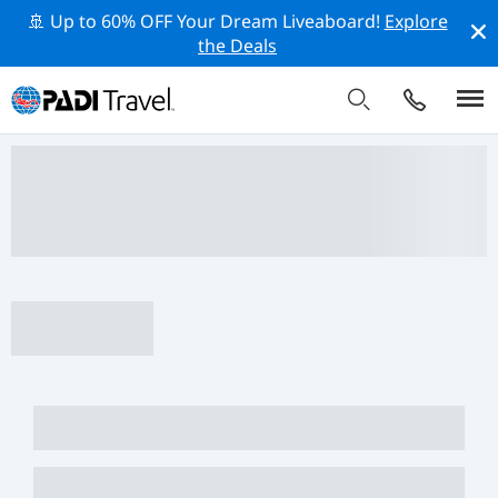
🚢 Up to 60% OFF Your Dream Liveaboard!
Explore
the Deals