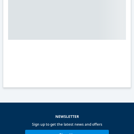
NEWSLETTER
Sign up to get the latest news and offers