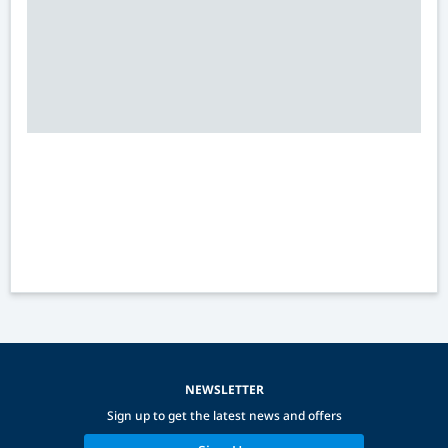
NEWSLETTER
Sign up to get the latest news and offers