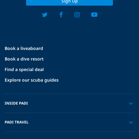
Sign Up
Book a liveaboard
Book a dive resort
Find a special deal
Explore our scuba guides
INSIDE PADI
PADI TRAVEL