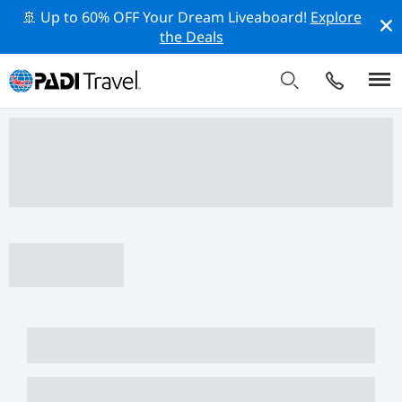
🚢 Up to 60% OFF Your Dream Liveaboard!
Explore
the Deals