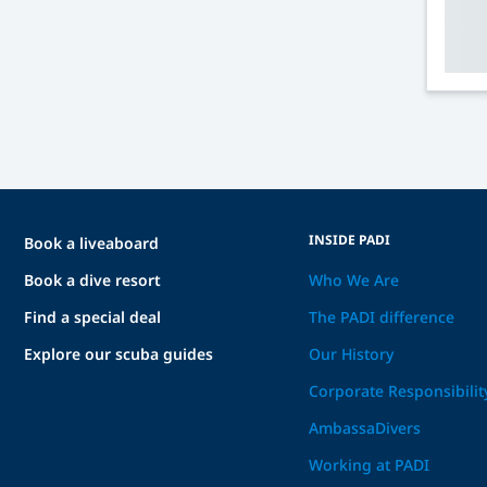
INSIDE PADI
Book a liveaboard
Book a dive resort
Who We Are
Find a special deal
The PADI difference
Explore our scuba guides
Our History
Corporate Responsibilit
AmbassaDivers
Working at PADI