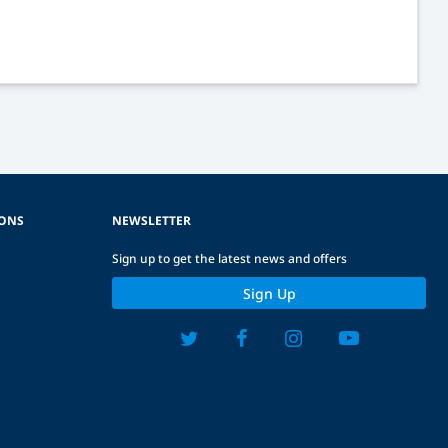
IONS
NEWSLETTER
Sign up to get the latest news and offers
Sign Up