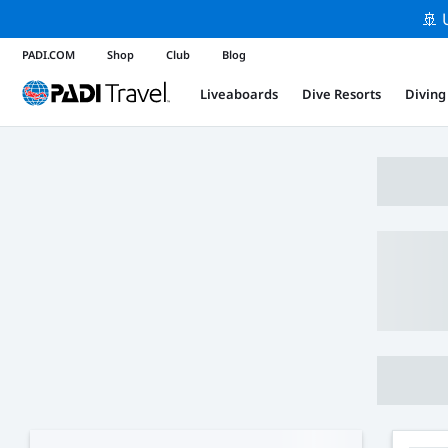
🚢 
PADI.COM
Shop
Club
Blog
Liveaboards
Dive Resorts
Diving