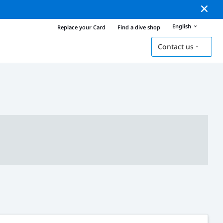
English
Replace your Card
Find a dive shop
Contact us