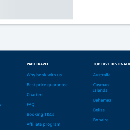
PADI TRAVEL
TOP DIVE DESTINAT
Why book with us
Australia
Best price guarantee
Cayman
Islands
Charters
Bahamas
y
FAQ
Belize
Booking T&Cs
Bonaire
Affiliate program