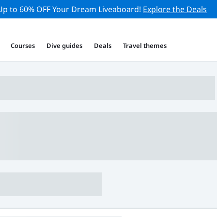
Up to 60% OFF Your Dream Liveaboard!
Explore the Deals
Courses
Dive guides
Deals
Travel themes