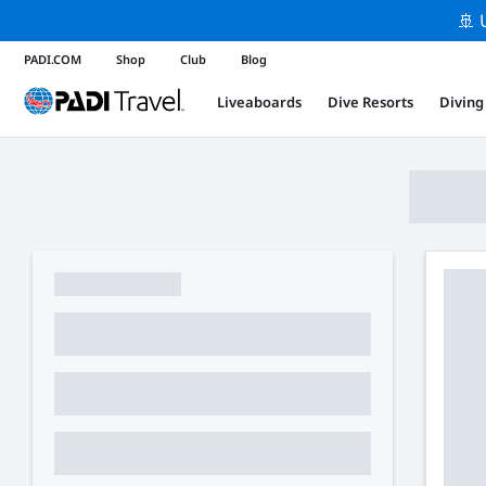
🚢 
PADI.COM
Shop
Club
Blog
Liveaboards
Dive Resorts
Diving