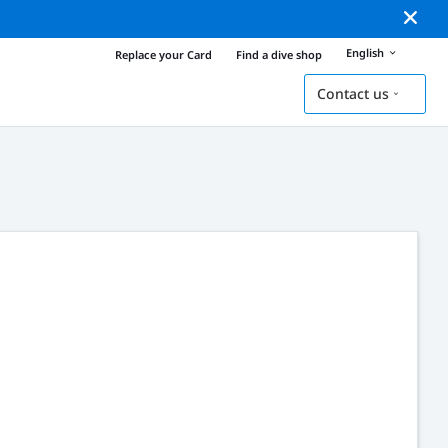
English
Replace your Card
Find a dive shop
Contact us