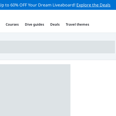
Up to 60% OFF Your Dream Liveaboard!
Explore the Deals
Courses
Dive guides
Deals
Travel themes