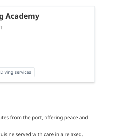
ng Academy
rt
Diving services
nutes from the port, offering peace and
sine served with care in a relaxed,