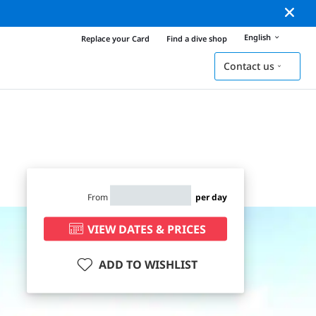
English
Replace your Card
Find a dive shop
Contact us
From
per day
VIEW DATES & PRICES
ADD TO WISHLIST