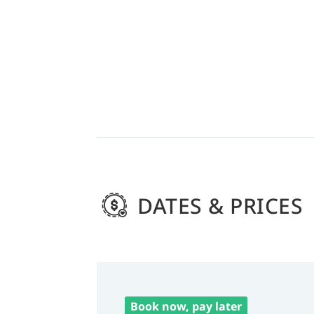
DATES & PRICES
Book now, pay later