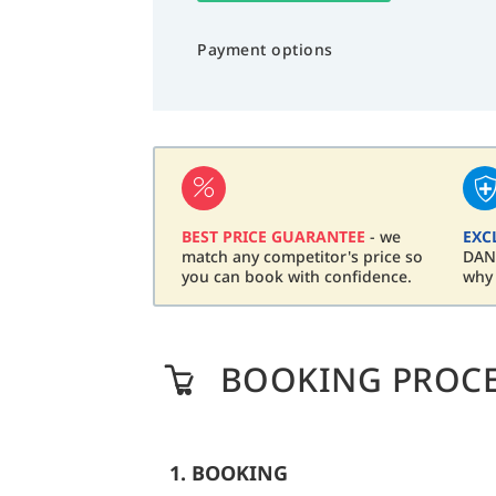
Payment options
BEST PRICE GUARANTEE
- we
EXC
match any competitor's price so
DAN 
you can book with confidence.
why
BOOKING PROC
1. BOOKING