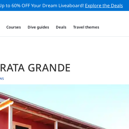
Up to 60% OFF Your Dream Liveaboard!
Explore the Deals
Courses
Dive guides
Deals
Travel themes
ARATA GRANDE
ws