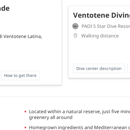
nde
Ventotene Divi
PADI 5 Star Dive Reso
Walking distance
di Ventotene Latina,
Dive center description
How to get there
Located within a natural reserve, just five mi
greenery all around
Homegrown ingredients and Mediterranean cui