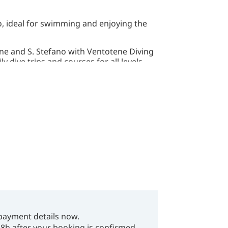
, ideal for swimming and enjoying the
ne and S. Stefano with Ventotene Diving
y dive trips and courses for all levels.
payment details now.
48h after your booking is confirmed.