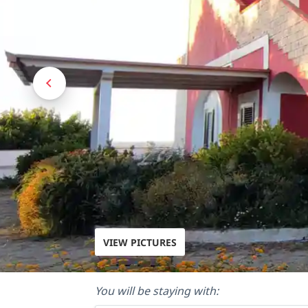
VIEW PICTURES
You will be staying with: