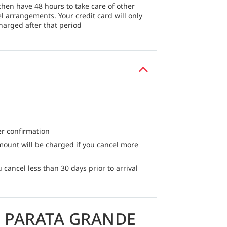
then have 48 hours to take care of other
el arrangements. Your credit card will only
harged after that period
er confirmation
mount will be charged if you cancel more
 cancel less than 30 days prior to arrival
 PARATA GRANDE