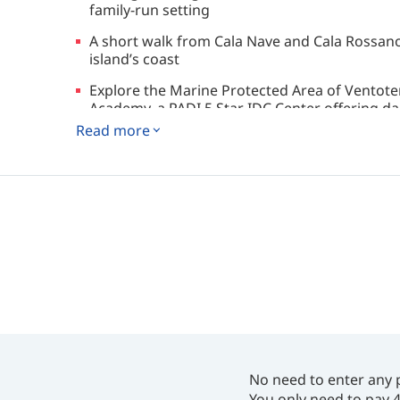
family-run setting
A short walk from Cala Nave and Cala Rossano
island’s coast
Explore the Marine Protected Area of Ventote
Academy, a PADI 5 Star IDC Center offering dail
Read more
No need to enter any 
You only need to pay 