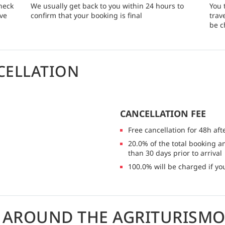
heck
We usually get back to you within 24 hours to
You 
rve
confirm that your booking is final
trav
be c
CELLATION
CANCELLATION FEE
Free cancellation for 48h aft
20.0% of the total booking a
than 30 days prior to arrival
100.0% will be charged if you
G AROUND THE AGRITURISMO