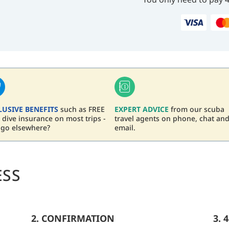
LUSIVE BENEFITS
such as FREE
EXPERT ADVICE
from our scuba
dive insurance on most trips -
travel agents on phone, chat an
 go elsewhere?
email.
ESS
2. CONFIRMATION
3. 