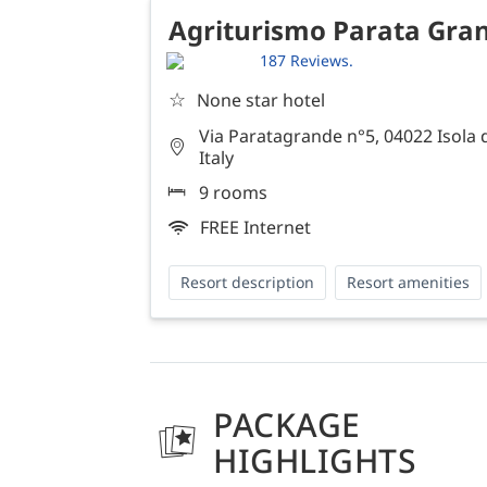
Agriturismo Parata Gra
187 Reviews.
☆
None star hotel
Via Paratagrande n°5, 04022 Isola 
Italy
9 rooms
FREE Internet
Resort description
Resort amenities
PACKAGE
HIGHLIGHTS