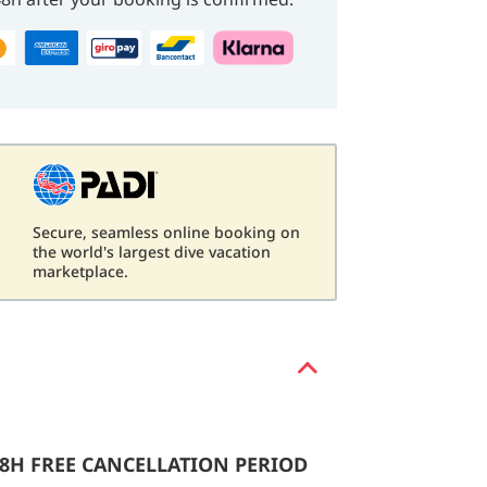
Secure, seamless online booking on
d
the world's largest dive vacation
marketplace.
48H FREE CANCELLATION PERIOD