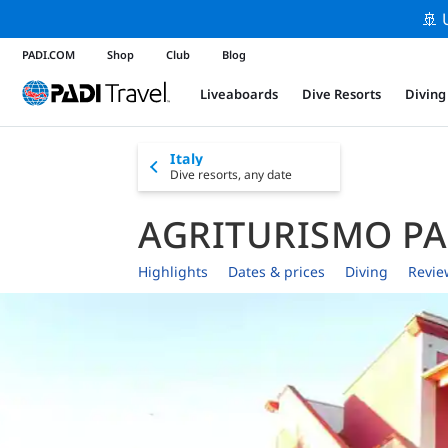
🚢 
PADI.COM
Shop
Club
Blog
Liveaboards
Dive Resorts
Diving
Italy
Dive resorts,
any date
AGRITURISMO P
Highlights
Dates & prices
Diving
Revie