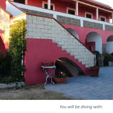
You will be diving with: