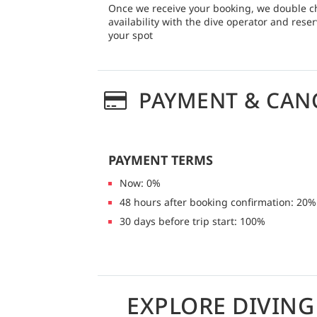
Once we receive your booking, we double c
availability with the dive operator and rese
your spot
PAYMENT & CAN
PAYMENT TERMS
Now: 0%
48 hours after booking confirmation: 20%
30 days before trip start: 100%
EXPLORE DIVIN