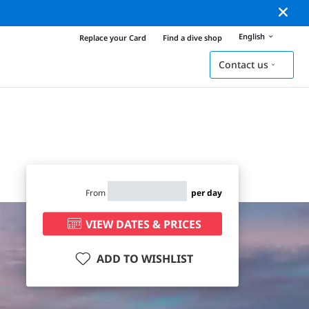
English
Replace your Card
Find a dive shop
Contact us
From
per day
VIEW DATES & PRICES
ADD TO WISHLIST