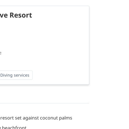
ive Resort
e
Diving services
 resort set against coconut palms
y beachfront