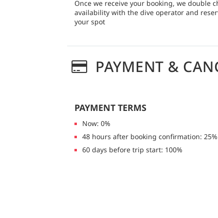
Once we receive your booking, we double c
availability with the dive operator and rese
your spot
PAYMENT & CAN
PAYMENT TERMS
Now: 0%
48 hours after booking confirmation: 25%
60 days before trip start: 100%