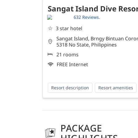
Sangat Island Dive Reso
632 Reviews.
☆
3 star hotel
Sangat Island, Brngy Bintuan Coron
5318 No State, Philippines
21 rooms
FREE Internet
Resort description
Resort amenities
PACKAGE