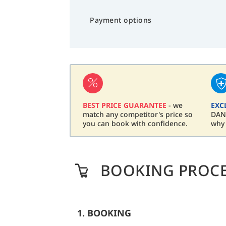
Payment options
BEST PRICE GUARANTEE
- we
EXC
match any competitor's price so
DAN 
you can book with confidence.
why
BOOKING PROC
1. BOOKING