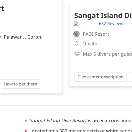
rt
Sangat Island D
632 Reviews.
PADI Resort
, Palawan, , Coron,
Onsite
Max 5 divers per guid
Dive center description
How to get there
Sangat Island Dive Resort
is an eco-conscious
Located on a 300 meter stretch of white sand