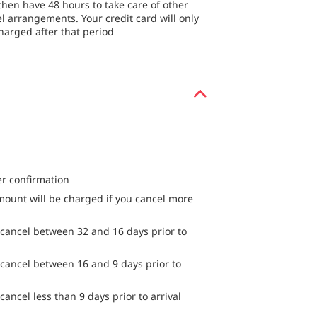
then have 48 hours to take care of other
el arrangements. Your credit card will only
harged after that period
er confirmation
mount will be charged if you cancel more
 cancel between 32 and 16 days prior to
 cancel between 16 and 9 days prior to
cancel less than 9 days prior to arrival