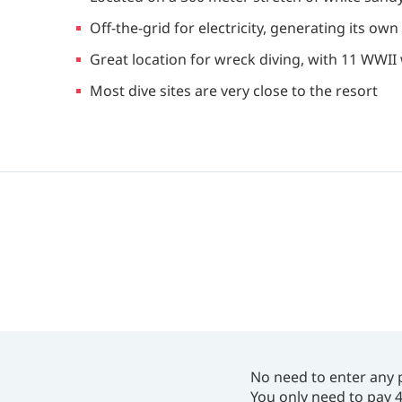
Off-the-grid for electricity, generating its ow
Great location for wreck diving, with 11 WWI
Most dive sites are very close to the resort
No need to enter any 
You only need to pay 