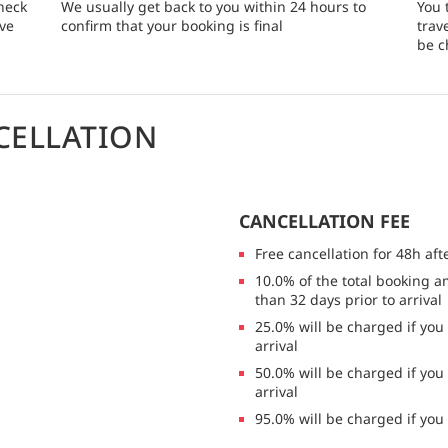
heck
We usually get back to you within 24 hours to
You 
rve
confirm that your booking is final
trav
be c
CELLATION
CANCELLATION FEE
Free cancellation for 48h aft
10.0% of the total booking a
than 32 days prior to arrival
25.0% will be charged if you
arrival
50.0% will be charged if you
arrival
95.0% will be charged if you 