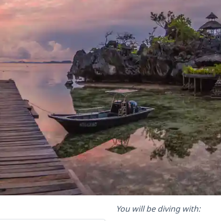
You will be diving with: