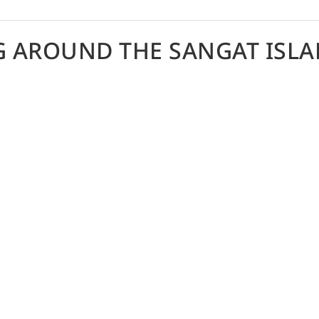
G AROUND THE SANGAT ISLA