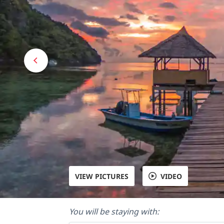
VIEW PICTURES
VIDEO
You will be staying with: