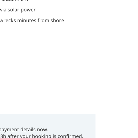
n via solar power
I wrecks minutes from shore
payment details now.
48h after your booking is confirmed.