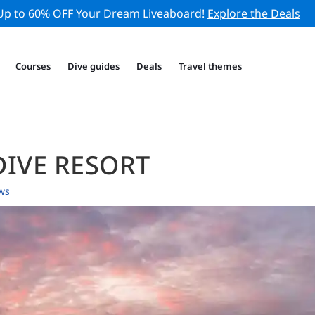
Up to 60% OFF Your Dream Liveaboard!
Explore the Deals
Courses
Dive guides
Deals
Travel themes
DIVE RESORT
ws