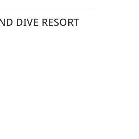
ND DIVE RESORT