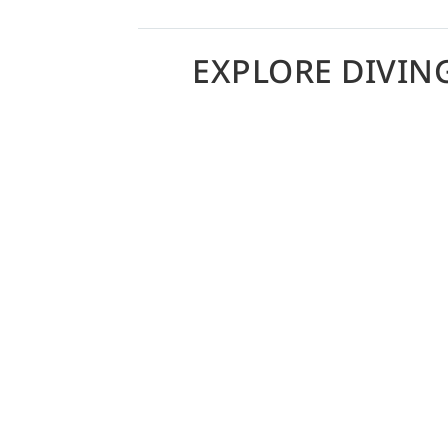
EXPLORE DIVIN