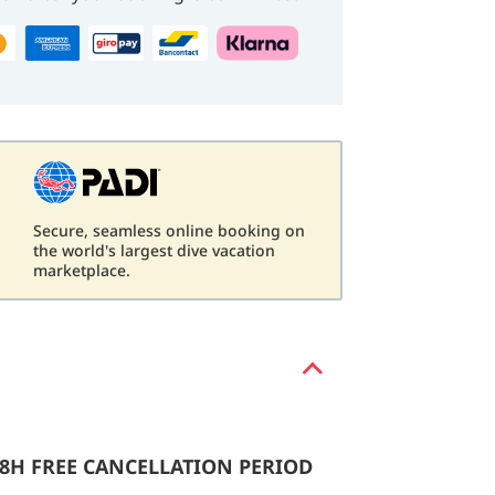
Secure, seamless online booking on
d
the world's largest dive vacation
marketplace.
48H FREE CANCELLATION PERIOD