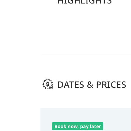
HIGHLIGHTS
DATES & PRICES
Book now, pay later