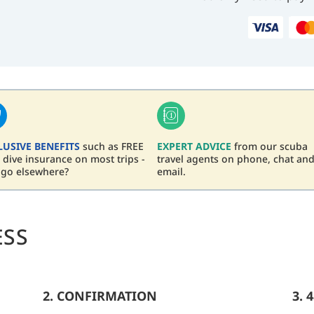
LUSIVE BENEFITS
such as FREE
EXPERT ADVICE
from our scuba
dive insurance on most trips -
travel agents on phone, chat an
 go elsewhere?
email.
ESS
2. CONFIRMATION
3. 