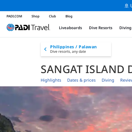
🚢 
PADI.COM
Shop
Club
Blog
Liveaboards
Dive Resorts
Diving
Philippines / Palawan
Dive resorts,
any date
SANGAT ISLAND 
Highlights
Dates & prices
Diving
Revie