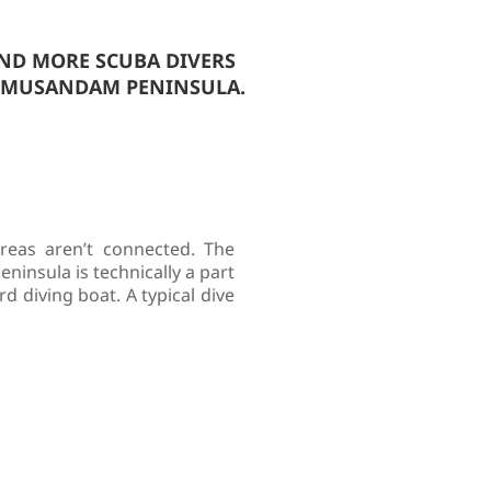
AND MORE SCUBA DIVERS
D MUSANDAM PENINSULA.
eas aren’t connected. The
insula is technically a part
d diving boat. A typical dive