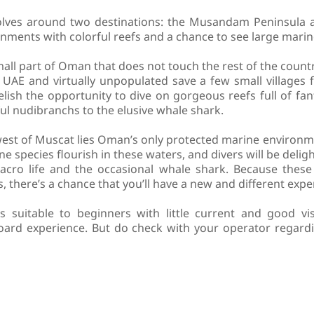
olves around two destinations: the Musandam Peninsula a
nments with colorful reefs and a chance to see large marine
ll part of Oman that does not touch the rest of the count
 UAE and virtually unpopulated save a few small villages 
ish the opportunity to dive on gorgeous reefs full of fant
ul nudibranchs to the elusive whale shark.
west of Muscat lies Oman’s only protected marine environm
ne species flourish in these waters, and divers will be delig
acro life and the occasional whale shark. Because these 
 there’s a chance that you’ll have a new and different exper
suitable to beginners with little current and good visi
aboard experience. But do check with your operator regard