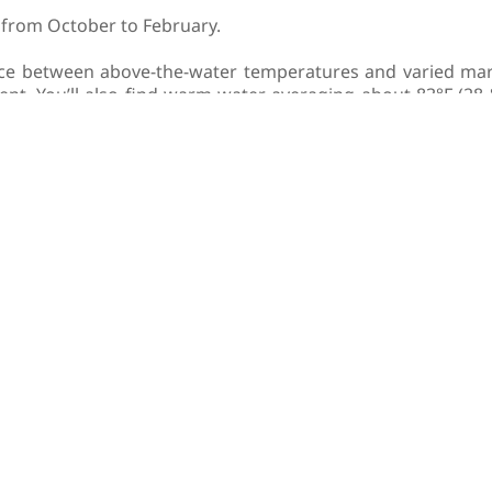
s from October to February.
ce between above-the-water temperatures and varied mar
nt. You’ll also find warm water averaging about 83°F (28 °C
t blooms. However, with favorable currents, visibility ca
o have the best chance at spotting a whale shark througho
a sea turtle lover, you may wish to visit Oman between Ma
ea in order to nest.
important to note that the Daymaniyat Islands are closed a
mmend visiting in the warmer, summer months.
n can be split into two seasons, scuba diving in the Musa
have a memorable liveaboard vacation whenever you visit.
MAN