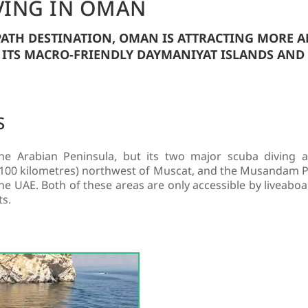
VING IN OMAN
-PATH DESTINATION, OMAN IS ATTRACTING MORE 
 ITS MACRO-FRIENDLY DAYMANIYAT ISLANDS AN
S
 Arabian Peninsula, but its two major scuba diving ar
 (100 kilometres) northwest of Muscat, and the Musandam Pen
 UAE. Both of these areas are only accessible by liveaboar
ts.