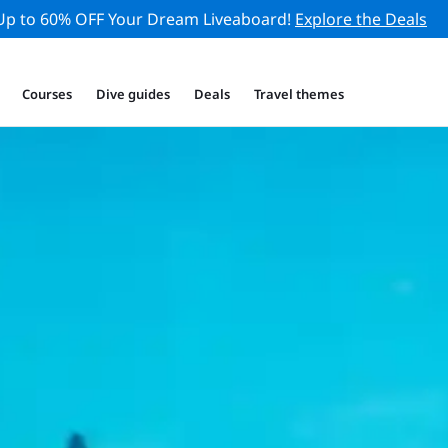
Up to 60% OFF Your Dream Liveaboard!
Explore the Deals
Courses
Dive guides
Deals
Travel themes