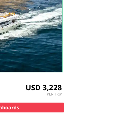
USD 3,228
PER TRIP
veaboards