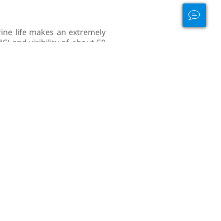
ine life makes an extremely
) and visibility of about 50
n reach 85 feet (25 meters).
ut Omani waters.
rch and June. At this time,
nnually from May to October.
ndam Peninsula is fantastic