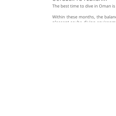
The best time to dive in Oman i
Within these months, the balan
pleasant scuba diving environme
feet (15 meters) due to nutrien
During these months, you’ll als
On the other hand, if you are 
hawksbill turtles arrive to the ar
In addition to the above, it’s 
For this reason, we don’t reco
Although the Oman diving seaso
year-round, and you’re sure to 
View our full scuba guide
HOW TO GET TO O