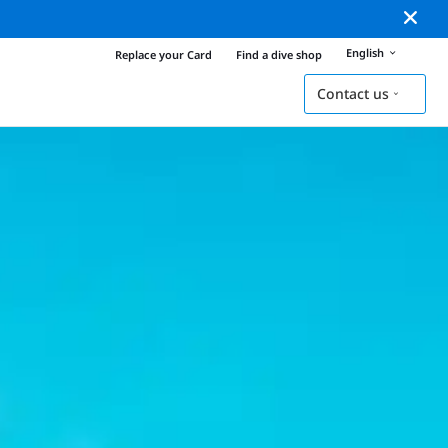
English
Replace your Card
Find a dive shop
Contact us