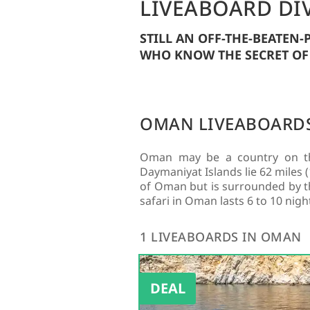
LIVEABOARD DI
STILL AN OFF-THE-BEATEN
WHO KNOW THE SECRET OF
OMAN LIVEABOARD
Oman may be a country on the
Daymaniyat Islands lie 62 miles
of Oman but is surrounded by the
safari in Oman lasts 6 to 10 nigh
1 LIVEABOARDS IN OMAN