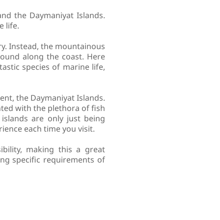
nd the Daymaniyat Islands.
 life.
ry. Instead, the mountainous
found along the coast. Here
astic species of marine life,
ent, the Daymaniyat Islands.
hted with the plethora of fish
islands are only just being
ience each time you visit.
bility, making this a great
ing specific requirements of