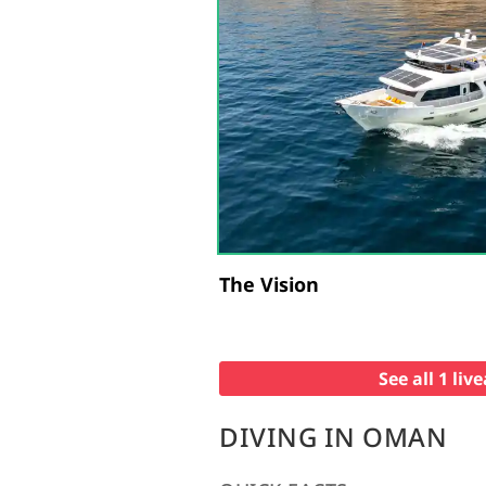
The Vision
See all 1 li
DIVING IN OMAN