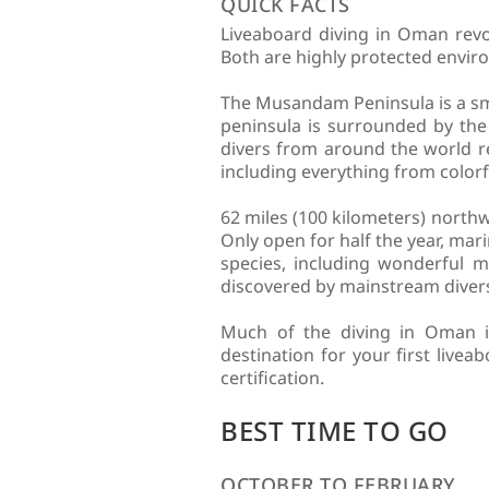
QUICK FACTS
Liveaboard diving in Oman rev
Both are highly protected enviro
The Musandam Peninsula is a sma
peninsula is surrounded by the
divers from around the world rel
including everything from colorf
62 miles (100 kilometers) north
Only open for half the year, mari
species, including wonderful m
discovered by mainstream divers,
Much of the diving in Oman is 
destination for your first live
certification.
BEST TIME TO GO
OCTOBER TO FEBRUARY