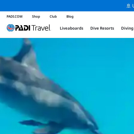
🚢 
PADI.COM
Shop
Club
Blog
Liveaboards
Dive Resorts
Diving