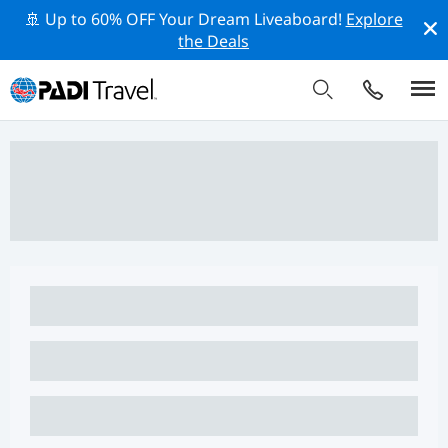
🚢 Up to 60% OFF Your Dream Liveaboard!
Explore
the Deals