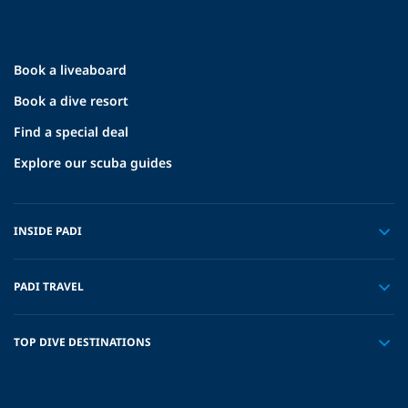
Book a liveaboard
Book a dive resort
Find a special deal
Explore our scuba guides
INSIDE PADI
PADI TRAVEL
TOP DIVE DESTINATIONS