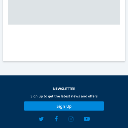
NEWSLETTER
Sign up to get the latest news and offers
Sign Up