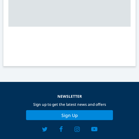
NEWSLETTER
Sign up to get the latest news and offers
Sign Up