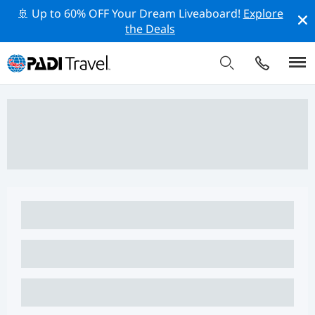
🚢 Up to 60% OFF Your Dream Liveaboard!
Explore
the Deals