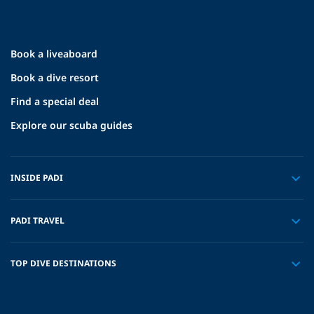
Book a liveaboard
Book a dive resort
Find a special deal
Explore our scuba guides
INSIDE PADI
PADI TRAVEL
TOP DIVE DESTINATIONS