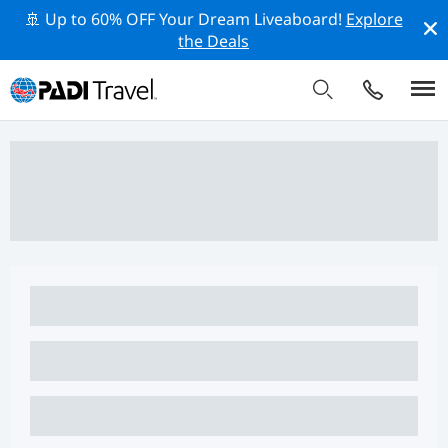
🚢 Up to 60% OFF Your Dream Liveaboard!
Explore
the Deals