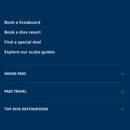
Book a liveaboard
Book a dive resort
Find a special deal
Explore our scuba guides
INSIDE PADI
PADI TRAVEL
TOP DIVE DESTINATIONS