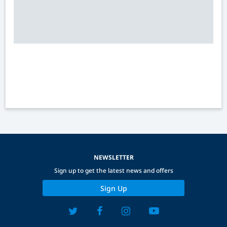
NEWSLETTER
Sign up to get the latest news and offers
Sign Up