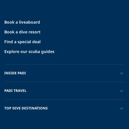
Book a liveaboard
Book a dive resort
Find a special deal
Explore our scuba guides
INSIDE PADI
PADI TRAVEL
TOP DIVE DESTINATIONS