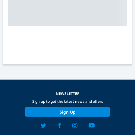
NEWSLETTER
Sign up to get the latest news and offers
Sign Up