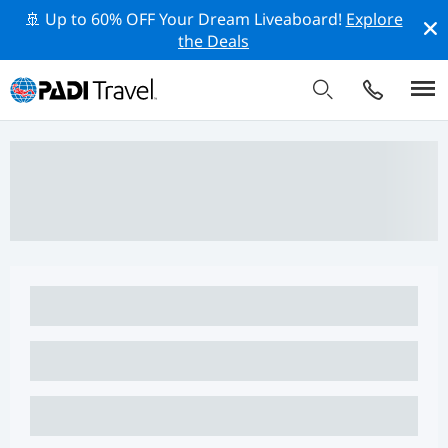
🚢 Up to 60% OFF Your Dream Liveaboard!
Explore
the Deals