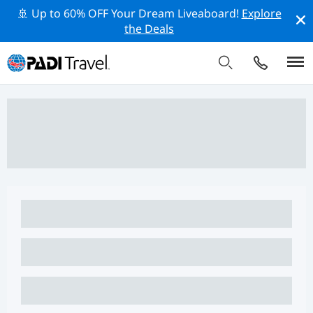
🚢 Up to 60% OFF Your Dream Liveaboard!
Explore
the Deals