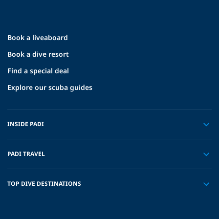
Book a liveaboard
Book a dive resort
Find a special deal
Explore our scuba guides
INSIDE PADI
PADI TRAVEL
TOP DIVE DESTINATIONS