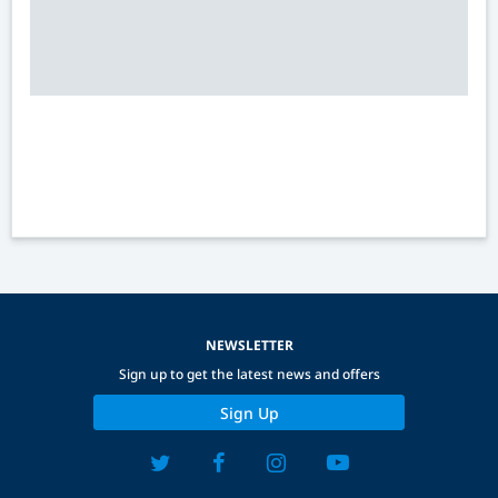
NEWSLETTER
Sign up to get the latest news and offers
Sign Up