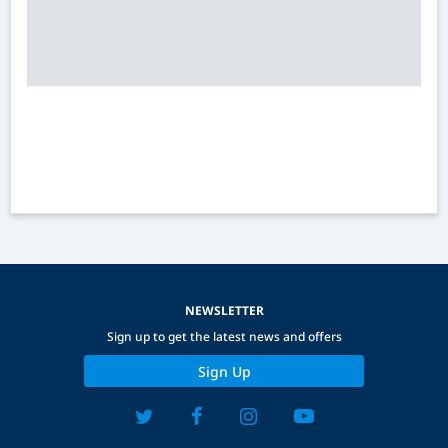
NEWSLETTER
Sign up to get the latest news and offers
Sign Up