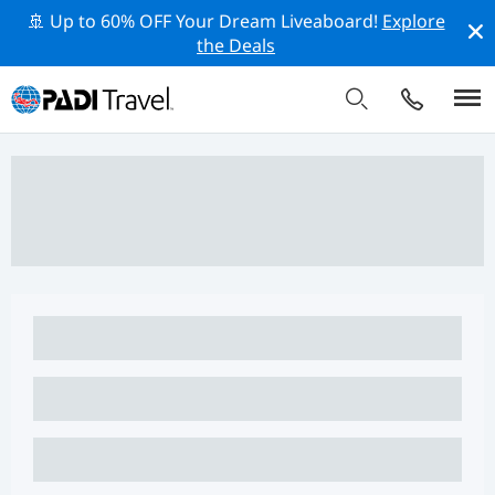
🚢 Up to 60% OFF Your Dream Liveaboard!
Explore
the Deals