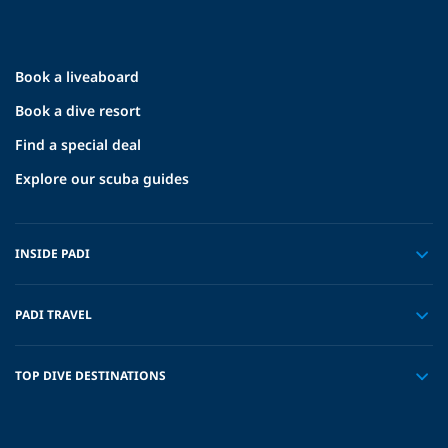
Book a liveaboard
Book a dive resort
Find a special deal
Explore our scuba guides
INSIDE PADI
PADI TRAVEL
TOP DIVE DESTINATIONS