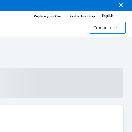
English
Replace your Card
Find a dive shop
Contact us