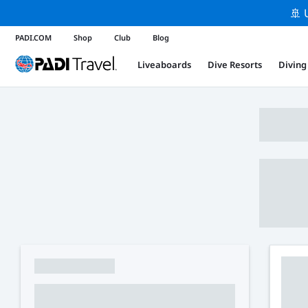
🚢 
PADI.COM
Shop
Club
Blog
Liveaboards
Dive Resorts
Diving