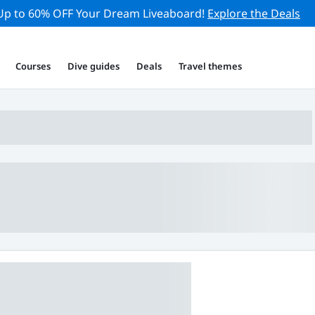
Up to 60% OFF Your Dream Liveaboard!
Explore the Deals
Courses
Dive guides
Deals
Travel themes