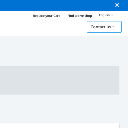
English
Replace your Card
Find a dive shop
Contact us