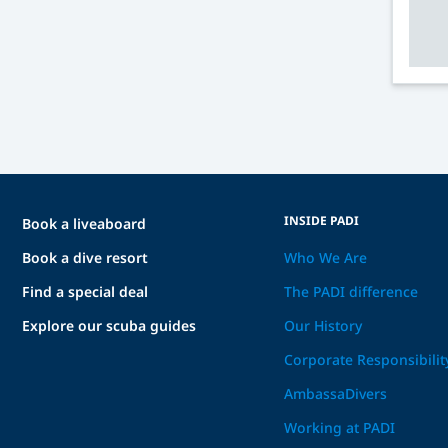
INSIDE PADI
Book a liveaboard
Book a dive resort
Who We Are
Find a special deal
The PADI difference
Explore our scuba guides
Our History
Corporate Responsibilit
AmbassaDivers
Working at PADI