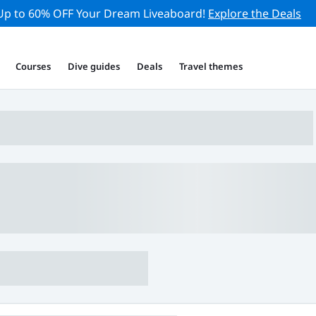
Up to 60% OFF Your Dream Liveaboard!
Explore the Deals
Courses
Dive guides
Deals
Travel themes