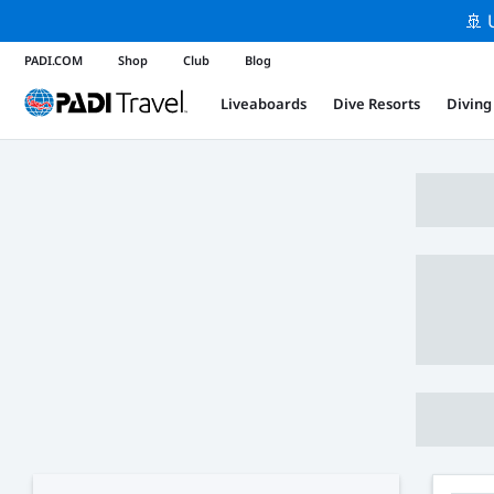
🚢 
PADI.COM
Shop
Club
Blog
Liveaboards
Dive Resorts
Diving