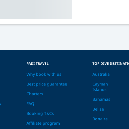
PADI TRAVEL
TOP DIVE DESTINAT
Why book with us
Australia
Best price guarantee
Cayman
Islands
Charters
Bahamas
y
FAQ
Belize
Booking T&Cs
Bonaire
Affiliate program