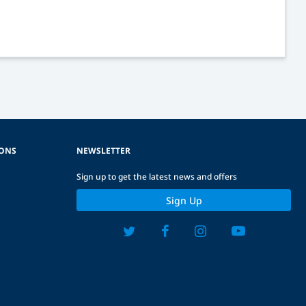
IONS
NEWSLETTER
Sign up to get the latest news and offers
Sign Up