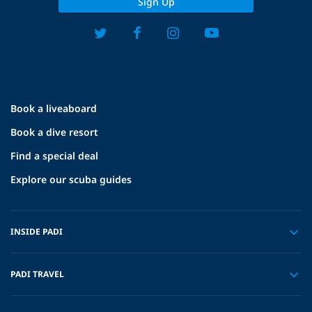
Sign Up
Book a liveaboard
Book a dive resort
Find a special deal
Explore our scuba guides
INSIDE PADI
PADI TRAVEL