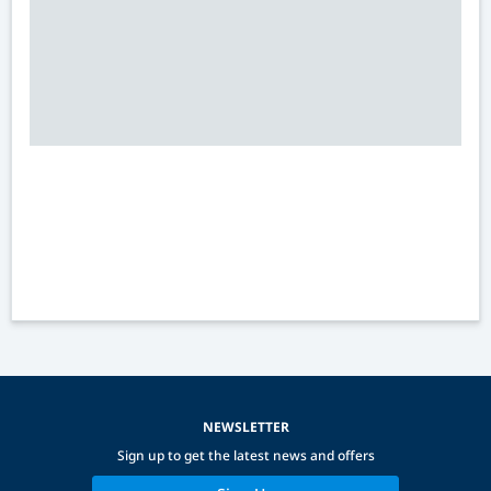
NEWSLETTER
Sign up to get the latest news and offers