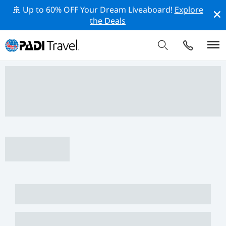
🚢 Up to 60% OFF Your Dream Liveaboard!
Explore
the Deals