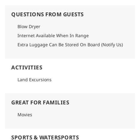
QUESTIONS FROM GUESTS
Blow Dryer
Internet Available When In Range
Extra Luggage Can Be Stored On Board (Notify Us)
ACTIVITIES
Land Excursions
GREAT FOR FAMILIES
Movies
SPORTS & WATERSPORTS