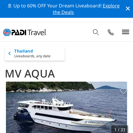
🚢 Up to 60% OFF Your Dream Liveaboard!
Explore
the Deals
Thailand
Liveaboards,
any date
MV AQUA
1 / 33