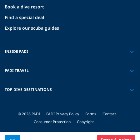
Book a dive resort
Find a special deal
Explore our scuba guides
INSIDE PADI
PADI TRAVEL
TOP DIVE DESTINATIONS
© 2026 PADI
PADI Privacy Policy
Forms
Contact
Consumer Protection
Copyright
Dates & prices