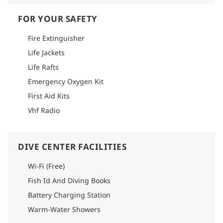
FOR YOUR SAFETY
Fire Extinguisher
Life Jackets
Life Rafts
Emergency Oxygen Kit
First Aid Kits
Vhf Radio
DIVE CENTER FACILITIES
Wi-Fi (Free)
Fish Id And Diving Books
Battery Charging Station
Warm-Water Showers