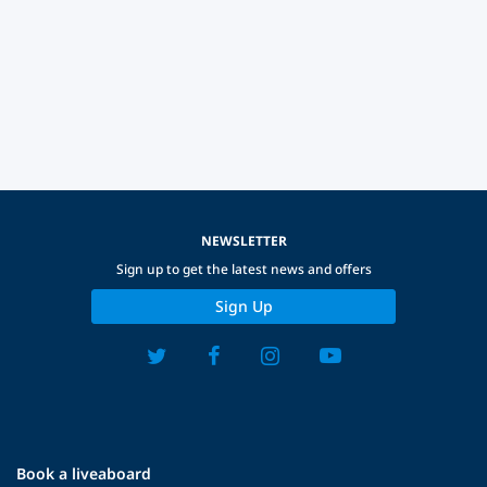
NEWSLETTER
Sign up to get the latest news and offers
Sign Up
Book a liveaboard