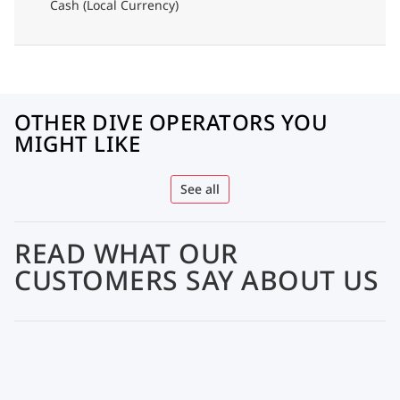
Cash (Local Currency)
OTHER DIVE OPERATORS YOU
MIGHT LIKE
See all
READ WHAT OUR
CUSTOMERS SAY ABOUT US