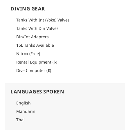
DIVING GEAR
Tanks With Int (Yoke) Valves
Tanks With Din Valves
Din/Int Adapters
15L Tanks Available
Nitrox (Free)
Rental Equipment ($)
Dive Computer ($)
LANGUAGES SPOKEN
English
Mandarin
Thai