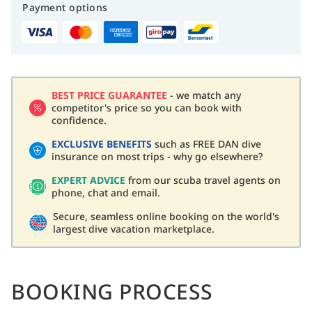
Payment options
BEST PRICE GUARANTEE
- we match any
competitor's price so you can book with
confidence.
EXCLUSIVE BENEFITS
such as FREE DAN dive
insurance on most trips - why go elsewhere?
EXPERT ADVICE
from our scuba travel agents on
phone, chat and email.
Secure, seamless online booking on the world's
largest dive vacation marketplace.
BOOKING PROCESS