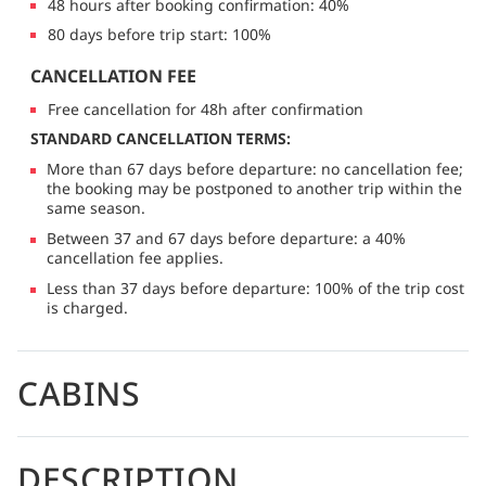
48 hours after booking confirmation: 40%
80 days before trip start: 100%
CANCELLATION FEE
Free cancellation for 48h after confirmation
STANDARD CANCELLATION TERMS:
More than 67 days before departure: no cancellation fee;
the booking may be postponed to another trip within the
same season.
Between 37 and 67 days before departure: a 40%
cancellation fee applies.
Less than 37 days before departure: 100% of the trip cost
is charged.
CABINS
DESCRIPTION