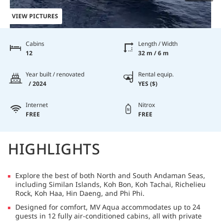
VIEW PICTURES
Cabins
Length / Width
12
32 m / 6 m
Year built / renovated
Rental equip.
/ 2024
YES ($)
Internet
Nitrox
FREE
FREE
HIGHLIGHTS
Explore the best of both North and South Andaman Seas,
including Similan Islands, Koh Bon, Koh Tachai, Richelieu
Rock, Koh Haa, Hin Daeng, and Phi Phi.
Designed for comfort, MV Aqua accommodates up to 24
guests in 12 fully air-conditioned cabins, all with private