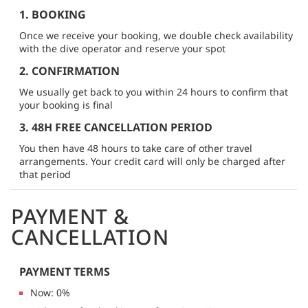
1. BOOKING
Once we receive your booking, we double check availability
with the dive operator and reserve your spot
2. CONFIRMATION
We usually get back to you within 24 hours to confirm that
your booking is final
3. 48H FREE CANCELLATION PERIOD
You then have 48 hours to take care of other travel
arrangements. Your credit card will only be charged after
that period
PAYMENT &
CANCELLATION
PAYMENT TERMS
Now: 0%