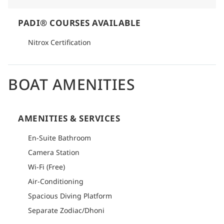
PADI® COURSES AVAILABLE
Nitrox Certification
BOAT AMENITIES
AMENITIES & SERVICES
En-Suite Bathroom
Camera Station
Wi-Fi (Free)
Air-Conditioning
Spacious Diving Platform
Separate Zodiac/Dhoni