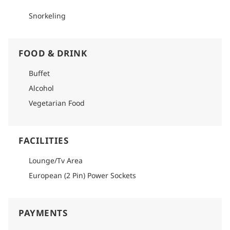
Snorkeling
FOOD & DRINK
Buffet
Alcohol
Vegetarian Food
FACILITIES
Lounge/Tv Area
European (2 Pin) Power Sockets
PAYMENTS