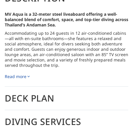
MV Aqua is a 32-meter steel liveaboard offering a well-
balanced blend of comfort, space, and top-tier diving across
Thailand’s Andaman Sea.
Accommodating up to 24 guests in 12 air-conditioned cabins
—all with en-suite bathrooms—she features a relaxed and
social atmosphere, ideal for divers seeking both adventure
and comfort. Guests can enjoy generous indoor and outdoor
lounge areas, an air-conditioned saloon with an 85” TV screen
and movie selection, and a variety of freshly prepared meals
served throughout the trip.
The itineraries include the iconic sites of the North Andaman
Read more
(Similan Islands, Koh Bon, Koh Tachai, Richelieu Rock), the
colorful reefs and pinnacles of the South Andaman (Koh Haa,
Hin Daeng, Hin Muang, Lipe, Phi Phi), as well as combination
trips that showcase both regions. With excellent service,
DECK PLAN
reliable diving operations, and free Nitrox for certified guests
in the 2025–2026 season, MV Aqua offers a rewarding and
immersive liveaboard experience.
DIVING SERVICES
How to Get There
Please refer to the logistics section of each itinerary for
detailed information on how to get there.