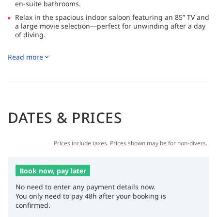
en-suite bathrooms.
Relax in the spacious indoor saloon featuring an 85” TV and
a large movie selection—perfect for unwinding after a day
of diving.
Enjoy generous outdoor areas including a shaded lounge
Read more
and sundeck, ideal for socializing, sunbathing, or simply
taking in the stunning sea views.
DATES & PRICES
Prices include taxes. Prices shown may be for non-divers.
Book now, pay later
No need to enter any payment details now.
You only need to pay 48h after your booking is
confirmed.