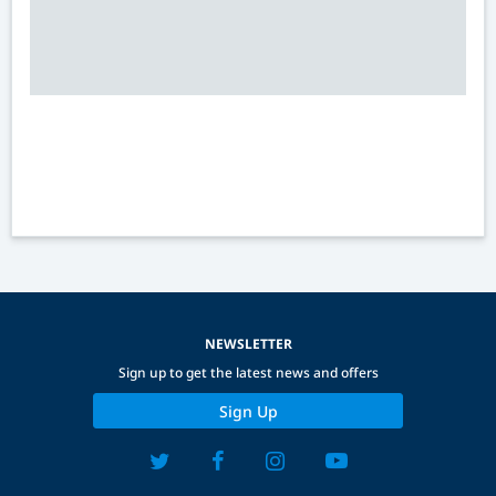
NEWSLETTER
Sign up to get the latest news and offers
Sign Up