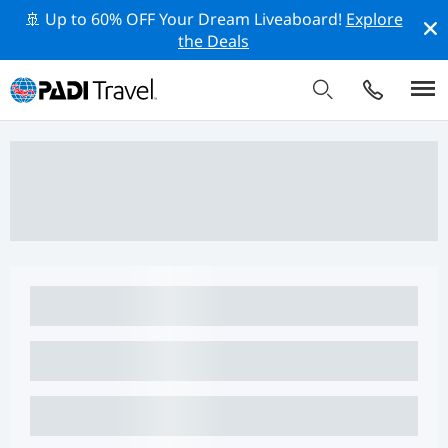
🚢 Up to 60% OFF Your Dream Liveaboard!
Explore
the Deals