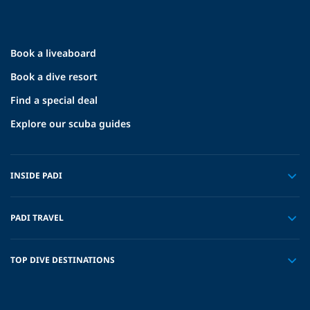
Book a liveaboard
Book a dive resort
Find a special deal
Explore our scuba guides
INSIDE PADI
PADI TRAVEL
TOP DIVE DESTINATIONS