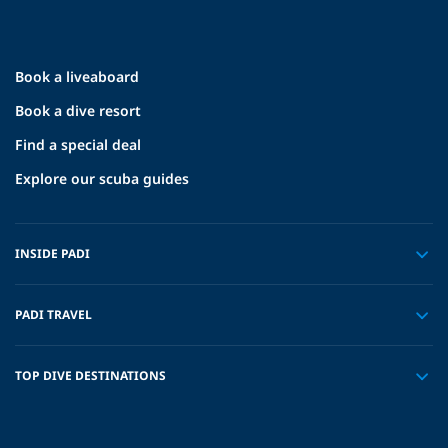
Book a liveaboard
Book a dive resort
Find a special deal
Explore our scuba guides
INSIDE PADI
PADI TRAVEL
TOP DIVE DESTINATIONS