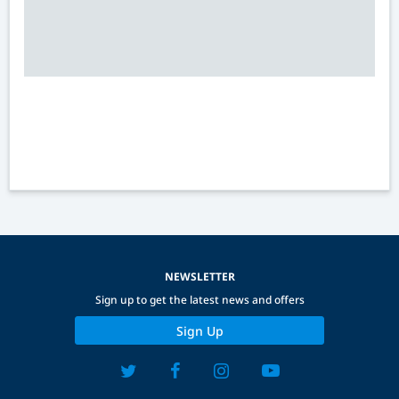
NEWSLETTER
Sign up to get the latest news and offers
Sign Up