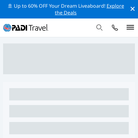
🚢 Up to 60% OFF Your Dream Liveaboard!
Explore
the Deals