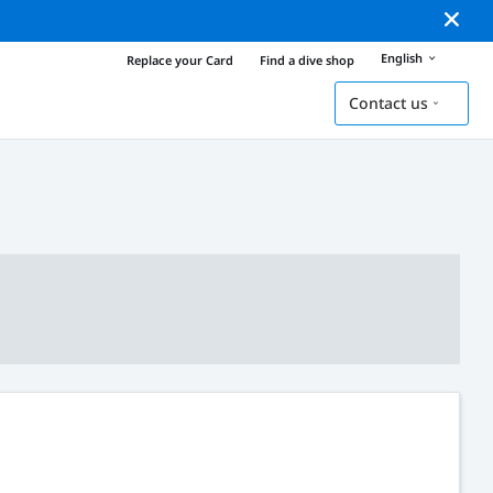
English
Replace your Card
Find a dive shop
Contact us