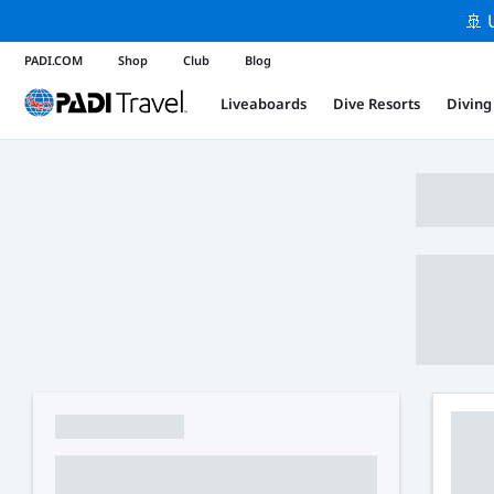
🚢 
PADI.COM
Shop
Club
Blog
Liveaboards
Dive Resorts
Diving