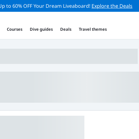
Up to 60% OFF Your Dream Liveaboard!
Explore the Deals
Courses
Dive guides
Deals
Travel themes