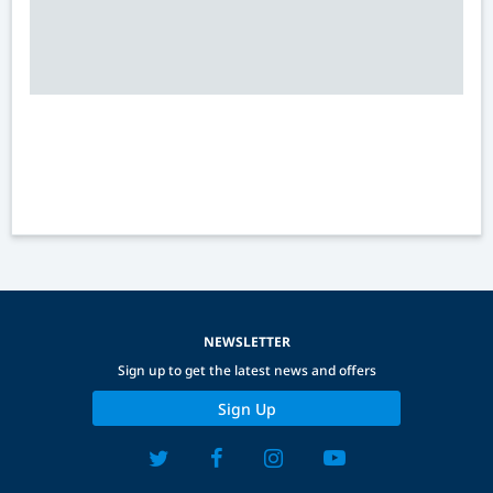
NEWSLETTER
Sign up to get the latest news and offers
Sign Up