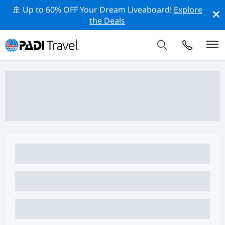
🚢 Up to 60% OFF Your Dream Liveaboard!
Explore
the Deals