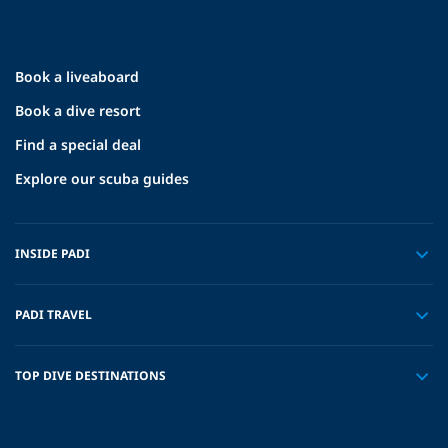
Book a liveaboard
Book a dive resort
Find a special deal
Explore our scuba guides
INSIDE PADI
PADI TRAVEL
TOP DIVE DESTINATIONS