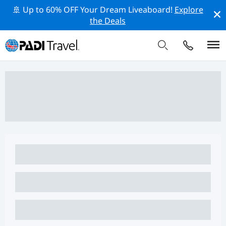
🚢 Up to 60% OFF Your Dream Liveaboard!
Explore
the Deals