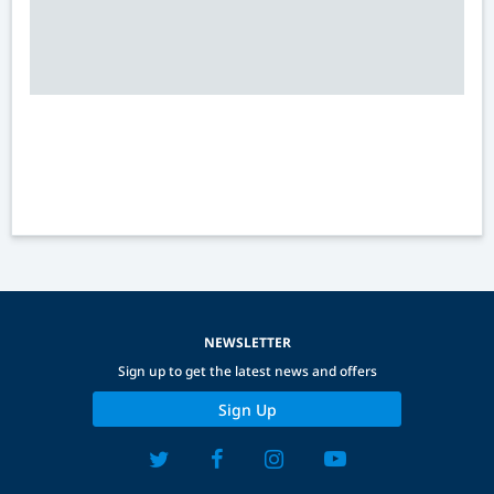
NEWSLETTER
Sign up to get the latest news and offers
Sign Up