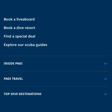
Book a liveaboard
Book a dive resort
Find a special deal
Explore our scuba guides
INSIDE PADI
PADI TRAVEL
TOP DIVE DESTINATIONS