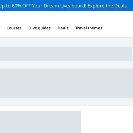
Up to 60% OFF Your Dream Liveaboard!
Explore the Deals
Courses
Dive guides
Deals
Travel themes