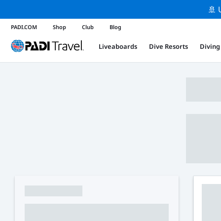
🚢 
PADI.COM
Shop
Club
Blog
Liveaboards
Dive Resorts
Diving