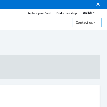
English
Replace your Card
Find a dive shop
Contact us