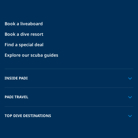
Book a liveaboard
Book a dive resort
Find a special deal
Explore our scuba guides
INSIDE PADI
PADI TRAVEL
TOP DIVE DESTINATIONS