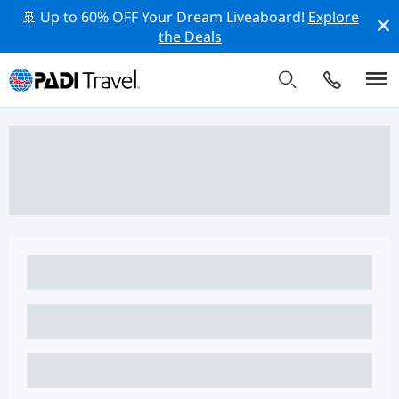
🚢 Up to 60% OFF Your Dream Liveaboard!
Explore
the Deals