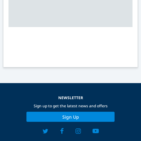
NEWSLETTER
Sign up to get the latest news and offers
Sign Up