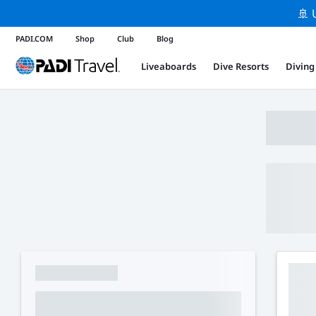
🚢 
PADI.COM
Shop
Club
Blog
Liveaboards
Dive Resorts
Diving