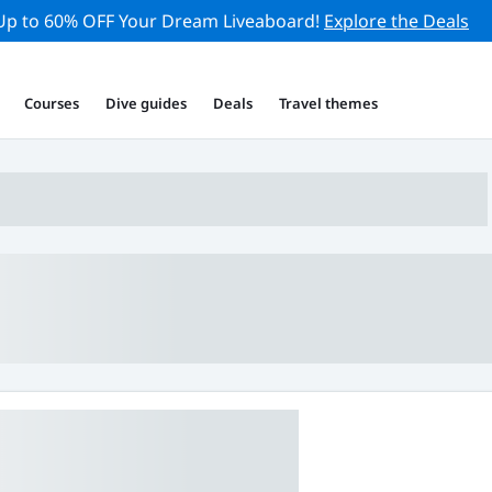
Up to 60% OFF Your Dream Liveaboard!
Explore the Deals
Courses
Dive guides
Deals
Travel themes