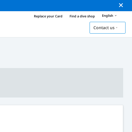
English
Replace your Card
Find a dive shop
Contact us