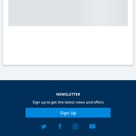
NEWSLETTER
Sign up to get the latest news and offers
Sign Up