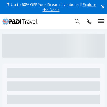
🚢 Up to 60% OFF Your Dream Liveaboard!
Explore
the Deals