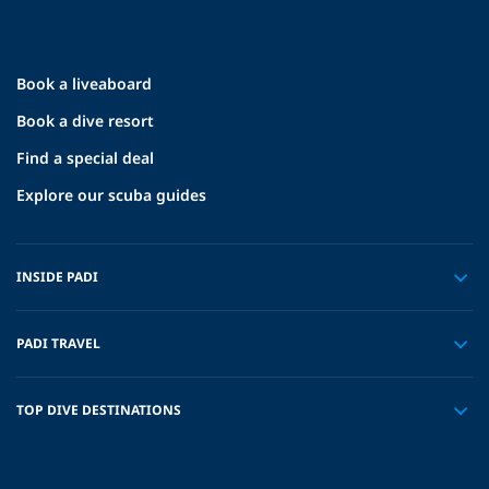
Book a liveaboard
Book a dive resort
Find a special deal
Explore our scuba guides
INSIDE PADI
PADI TRAVEL
TOP DIVE DESTINATIONS