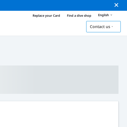
English
Replace your Card
Find a dive shop
Contact us