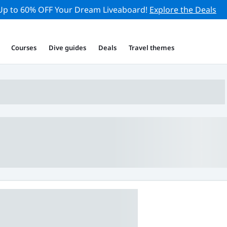
Up to 60% OFF Your Dream Liveaboard!
Explore the Deals
Courses
Dive guides
Deals
Travel themes