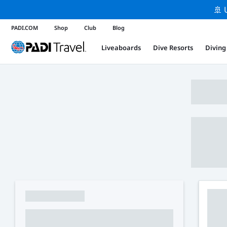
🚢 
PADI.COM
Shop
Club
Blog
Liveaboards
Dive Resorts
Diving