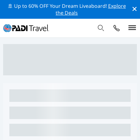
🚢 Up to 60% OFF Your Dream Liveaboard!
Explore
the Deals