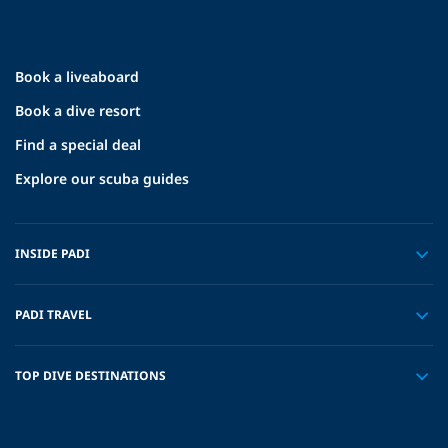
Book a liveaboard
Book a dive resort
Find a special deal
Explore our scuba guides
INSIDE PADI
PADI TRAVEL
TOP DIVE DESTINATIONS