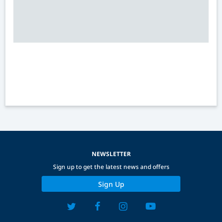
NEWSLETTER
Sign up to get the latest news and offers
Sign Up