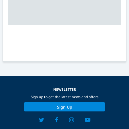
NEWSLETTER
Sign up to get the latest news and offers
Sign Up