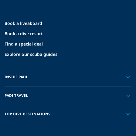
Book a liveaboard
Book a dive resort
Find a special deal
Explore our scuba guides
INSIDE PADI
PADI TRAVEL
TOP DIVE DESTINATIONS