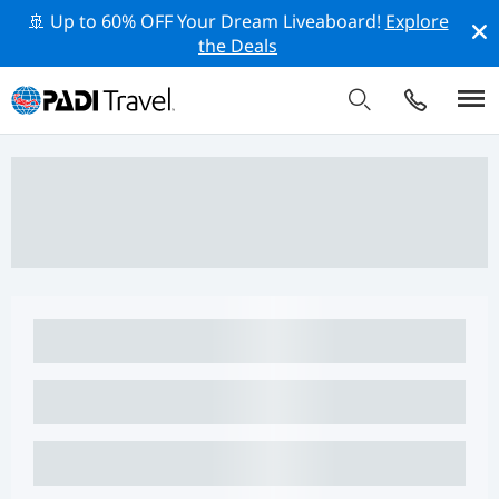
🚢 Up to 60% OFF Your Dream Liveaboard!
Explore
the Deals