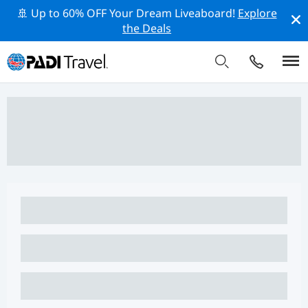
🚢 Up to 60% OFF Your Dream Liveaboard!
Explore
the Deals