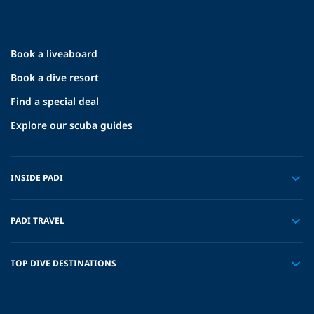
Book a liveaboard
Book a dive resort
Find a special deal
Explore our scuba guides
INSIDE PADI
PADI TRAVEL
TOP DIVE DESTINATIONS