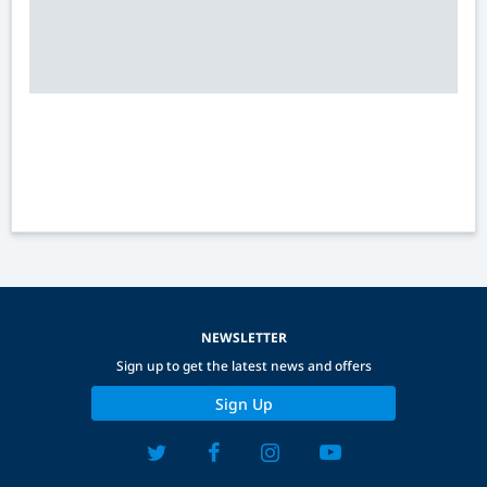
NEWSLETTER
Sign up to get the latest news and offers
Sign Up