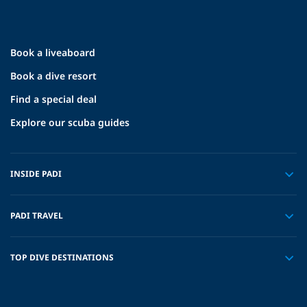
Book a liveaboard
Book a dive resort
Find a special deal
Explore our scuba guides
INSIDE PADI
PADI TRAVEL
TOP DIVE DESTINATIONS