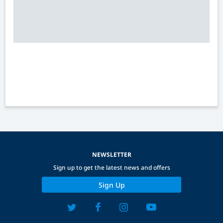
NEWSLETTER
Sign up to get the latest news and offers
Sign Up