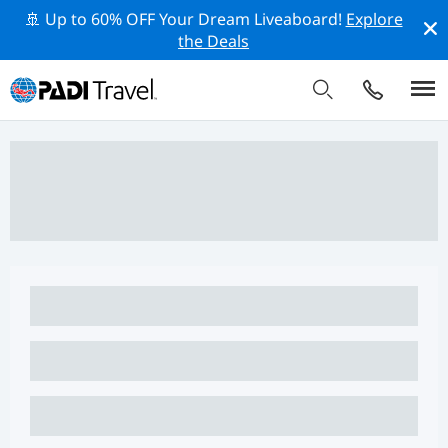
🚢 Up to 60% OFF Your Dream Liveaboard!
Explore
the Deals