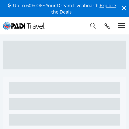
🚢 Up to 60% OFF Your Dream Liveaboard!
Explore
the Deals