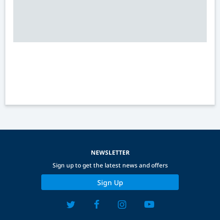
NEWSLETTER
Sign up to get the latest news and offers
Sign Up