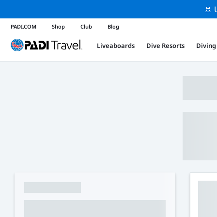
🚢 
PADI.COM
Shop
Club
Blog
Liveaboards
Dive Resorts
Diving