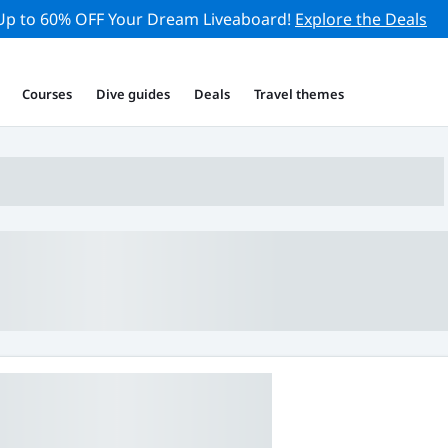
Up to 60% OFF Your Dream Liveaboard!
Explore the Deals
Courses
Dive guides
Deals
Travel themes