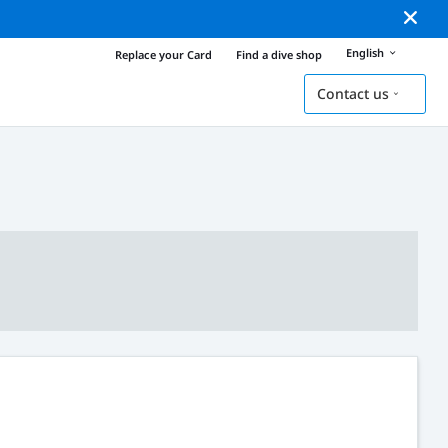
English
Replace your Card
Find a dive shop
Contact us