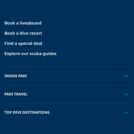
Book a liveaboard
Book a dive resort
Find a special deal
Explore our scuba guides
INSIDE PADI
PADI TRAVEL
TOP DIVE DESTINATIONS