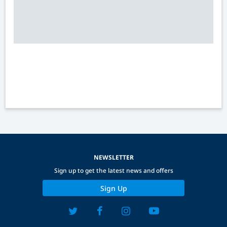
NEWSLETTER
Sign up to get the latest news and offers
Sign Up