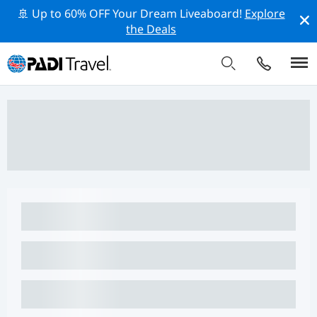
🚢 Up to 60% OFF Your Dream Liveaboard!
Explore
the Deals