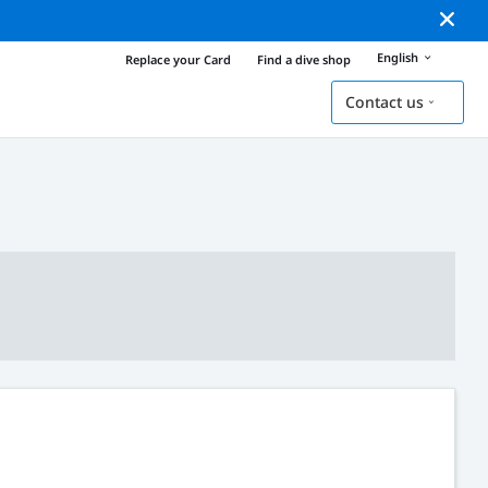
English
Replace your Card
Find a dive shop
Contact us