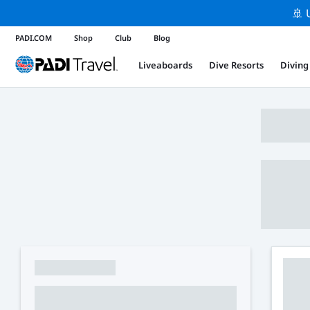
🚢 
PADI.COM
Shop
Club
Blog
Liveaboards
Dive Resorts
Diving