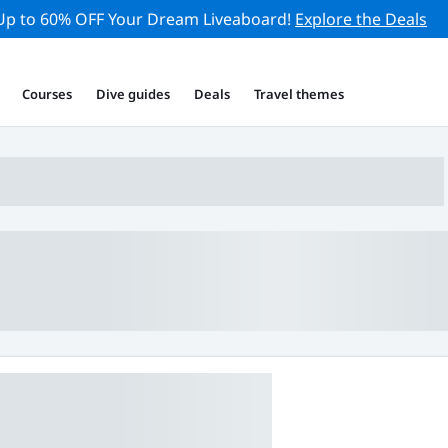
Up to 60% OFF Your Dream Liveaboard!
Explore the Deals
Courses
Dive guides
Deals
Travel themes