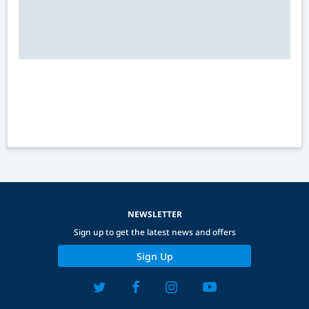
NEWSLETTER
Sign up to get the latest news and offers
Sign Up