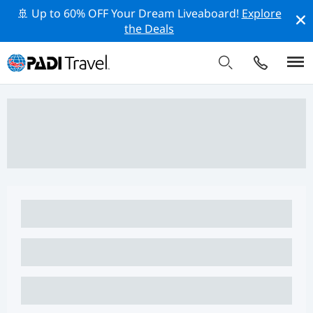
🚢 Up to 60% OFF Your Dream Liveaboard!
Explore
the Deals