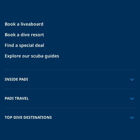
Book a liveaboard
Book a dive resort
Find a special deal
Explore our scuba guides
INSIDE PADI
PADI TRAVEL
TOP DIVE DESTINATIONS