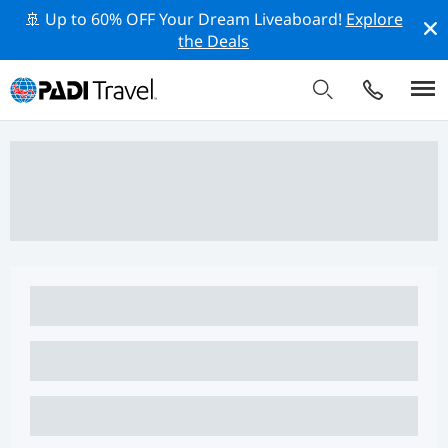
🚢 Up to 60% OFF Your Dream Liveaboard!
Explore
the Deals