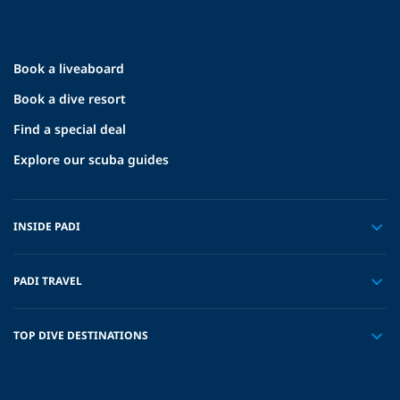
Book a liveaboard
Book a dive resort
Find a special deal
Explore our scuba guides
INSIDE PADI
PADI TRAVEL
TOP DIVE DESTINATIONS