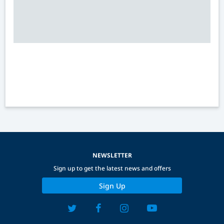
NEWSLETTER
Sign up to get the latest news and offers
Sign Up