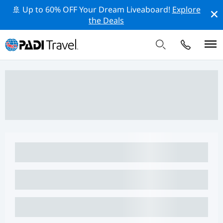
🚢 Up to 60% OFF Your Dream Liveaboard!
Explore
the Deals