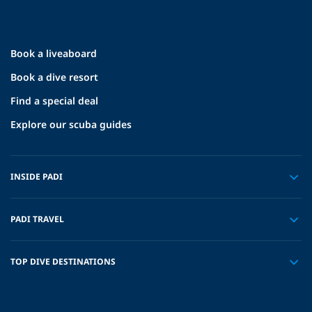
Book a liveaboard
Book a dive resort
Find a special deal
Explore our scuba guides
INSIDE PADI
PADI TRAVEL
TOP DIVE DESTINATIONS