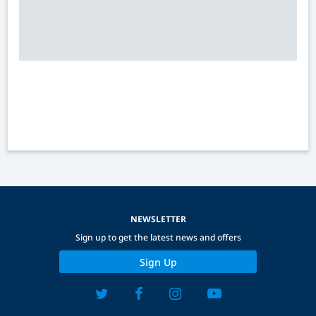
NEWSLETTER
Sign up to get the latest news and offers
Sign Up