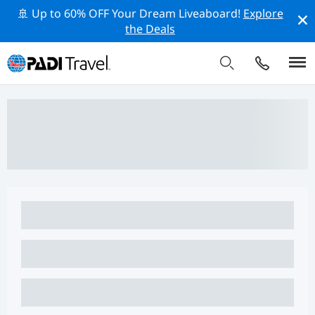
🚢 Up to 60% OFF Your Dream Liveaboard!
Explore
the Deals