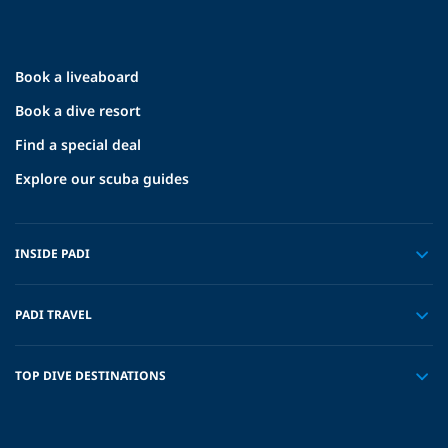
Book a liveaboard
Book a dive resort
Find a special deal
Explore our scuba guides
INSIDE PADI
PADI TRAVEL
TOP DIVE DESTINATIONS