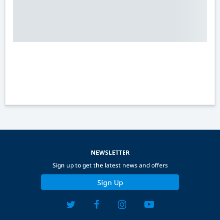
NEWSLETTER
Sign up to get the latest news and offers
Sign Up