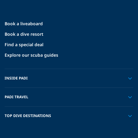
Book a liveaboard
Book a dive resort
Find a special deal
Explore our scuba guides
INSIDE PADI
PADI TRAVEL
TOP DIVE DESTINATIONS