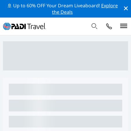
🚢 Up to 60% OFF Your Dream Liveaboard!
Explore
the Deals