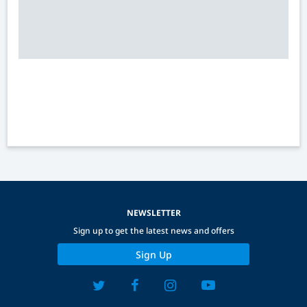
NEWSLETTER
Sign up to get the latest news and offers
Sign Up